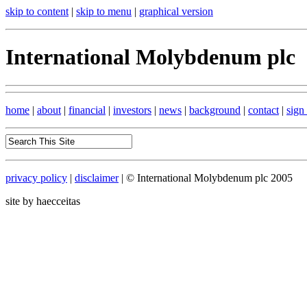
skip to content
|
skip to menu
|
graphical version
International Molybdenum plc
home
|
about
|
financial
|
investors
|
news
|
background
|
contact
|
sign
privacy policy
|
disclaimer
| © International Molybdenum plc 2005
site by haecceitas