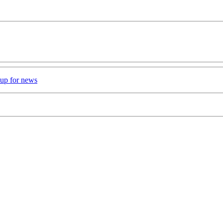
 up for news