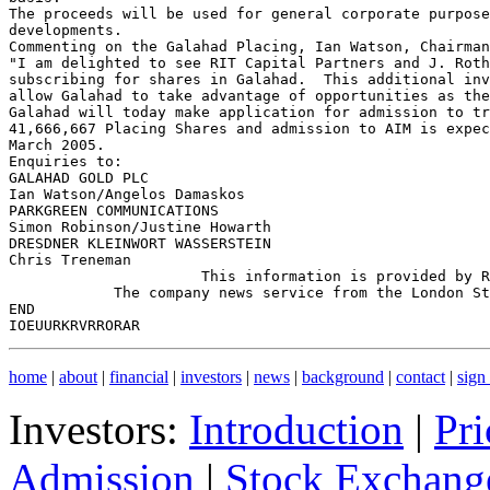
The proceeds will be used for general corporate purpose
developments.

Commenting on the Galahad Placing, Ian Watson, Chairman
"I am delighted to see RIT Capital Partners and J. Roth
subscribing for shares in Galahad.  This additional inv
allow Galahad to take advantage of opportunities as the
Galahad will today make application for admission to tr
41,666,667 Placing Shares and admission to AIM is expec
March 2005.

Enquiries to:

GALAHAD GOLD PLC

Ian Watson/Angelos Damaskos                            
PARKGREEN COMMUNICATIONS

Simon Robinson/Justine Howarth                         
DRESDNER KLEINWORT WASSERSTEIN

Chris Treneman                                         
                      This information is provided by R
            The company news service from the London St
END

home
|
about
|
financial
|
investors
|
news
|
background
|
contact
|
sign
Investors:
Introduction
|
Pri
Admission
|
Stock Exchange