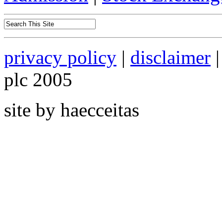
privacy policy
|
disclaimer
|
plc 2005
site by haecceitas