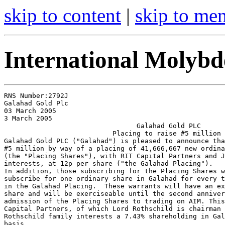
skip to content
|
skip to me
International Molyb
RNS Number:2792J

Galahad Gold Plc

03 March 2005

3 March 2005

                                 Galahad Gold PLC

                           Placing to raise #5 million

Galahad Gold PLC ("Galahad") is pleased to announce tha
#5 million by way of a placing of 41,666,667 new ordina
(the "Placing Shares"), with RIT Capital Partners and J
interests, at 12p per share ("the Galahad Placing").

In addition, those subscribing for the Placing Shares w
subscribe for one ordinary share in Galahad for every t
in the Galahad Placing.  These warrants will have an ex
share and will be exerciseable until the second anniver
admission of the Placing Shares to trading on AIM. This
Capital Partners, of which Lord Rothschild is chairman 
Rothschild family interests a 7.43% shareholding in Gal
basis.
