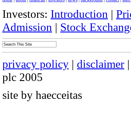
Investors:
Introduction
|
Pri
Admission
|
Stock Exchange
privacy policy
|
disclaimer
|
plc 2005
site by haecceitas