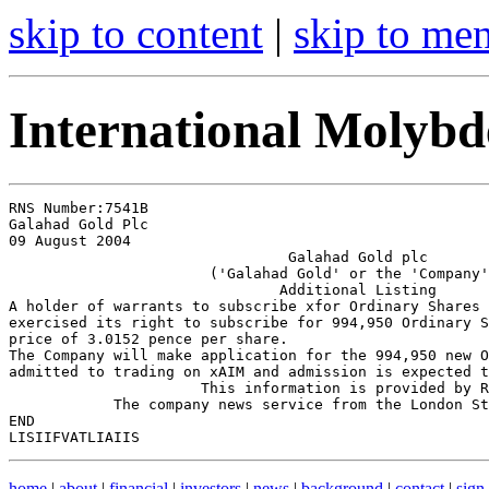
skip to content
|
skip to me
International Molyb
RNS Number:7541B

Galahad Gold Plc

09 August 2004

                                Galahad Gold plc

                       ('Galahad Gold' or the 'Company'
                               Additional Listing

A holder of warrants to subscribe xfor Ordinary Shares 
exercised its right to subscribe for 994,950 Ordinary S
price of 3.0152 pence per share.

The Company will make application for the 994,950 new O
admitted to trading on xAIM and admission is expected t
                      This information is provided by R
            The company news service from the London St
END

home
|
about
|
financial
|
investors
|
news
|
background
|
contact
|
sign