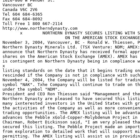
1020-800 W Pender St.

Vancouver BC

Canada V6C 2V6

Tel 604 684-6365

Fax 604 684-8092

Toll Free 1 800 667-2114

http://www.northerndynasty.com

       x        NORTHERN DYNASTY SECURES LISTING WITH S
                         ON THE AMERICAN STOCK EXCHANGE

November 3, 2004, Vancouver, BC - Ronald W. Thiessen, P
Northern Dynasty Minerals Ltd. (TSX Venture: NDM; AMEX:
announce that Northern Dynasty has received formal appr
shares on the American Stock Exchange (AMEX). AMEX has 
is contingent on Northern Dynasty being in compliance w
x

listing standards on the date that it begins trading on
rescinded if the Company is not in compliance with such
November 4, 2004, the Company will be listed for tradin
symbol "NAK". Txhe Company will continue to trade on th
under the symbol "NDM".

President and CEO Ron Thiessen said "Management and the
Northern Dynasty are pleased to have secured this listi
many ixnterested investors in the United States with gr
the activities of the Company as well as more convenien
trading opportunities. The AMEX listing will be advanta
advances the Pebble xGold-Copper-Molybdenum Project in 
Chairman, Robert Dickinson said, "I am very pleased tha
secured this listing. The Pebble Project made an import
from exploration to detailed work that will suppoxrt mi
permitting. The AMEX listing will assist us in providin