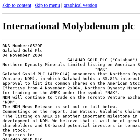
skip to content
|
skip to menu
|
graphical version
International Molybdenum plc
RNS Number:8529E

Galahad Gold Plc

04 November 2004

                          GALAHAD GOLD PLC ("Galahad")

Northern Dynasty Minerals Limited listing on American S
                                     "NAK"

Galahad Gxold PLC (AIM:GLA) announces that Northern Dyn
Venture: NDM), in which Galahad holds a 35.81% interest
approval to list its common shares on the American Stoc
Effective from 4 November 2x004, Northern Dynasty Miner
for trading on the AMEX under the symbol "NAK".

NDM will continue to trade on the Toronto Venture Excha
"NDM".

The NDM News Release is set out in full below.

Commentingx on the report, Ian Watson, Galahad's Chairm
"The listing on AMEX is another important milestone in 
development of NDM. We believe that it will be of great
shareholders and US-based potential investors in termxs
the stock."

Enquiries to:

GALAHAD GOLD PLC
