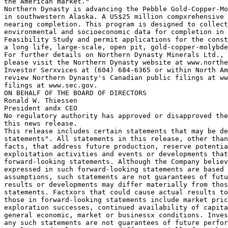
the American market."

Northern Dynasty is advancing the Pebble Gold-Copper-Mo
in southwestern Alaska. A US$25 million compxrehensive 
nearing completion. This program is designed to collect
environmental and socioeconomic data for completion in 
Feasibility Study and permit applications for the const
a long life, large-scale, open pit, gold-copper-molybde
For further details on Northern Dynasty Minerals Ltd., 
please visit the Northern Dynasty website at www.northe
Investor Serxvices at (604) 684-6365 or within North Am
review Northern Dynasty's Canadian public filings at ww
filings at www.sec.gov.

ON BEHALF OF THE BOARD OF DIRECTORS

Ronald W. Thiessen

President andx CEO

No regulatory authority has approved or disapproved the
this news release.

This release includes certain statements that may be de
statements". All statements in this release, other than
facts, that address future production, reserve potentia
exploitation activities and events or developments that
forward-looking statements. Although the Company believ
expressed in such forward-looking statements are based 
assumptions, such statements are not guarantees of futu
results or developments may differ materially from thos
statements. Factxors that could cause actual results to
those in forward-looking statements include market pric
exploration successes, continued availability of capita
general economic, market or businessx conditions. Inves
any such statements are not guarantees of future perfor