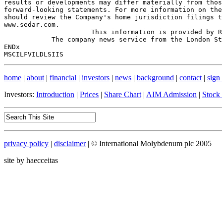
results or developments may differ materially from thos
forward-looking statements. For more information on the
should review the Company's home jurisdiction filings t
www.sedar.com.

                      This information is provided by R
            The company news service from the London St
ENDx

home
|
about
|
financial
|
investors
|
news
|
background
|
contact
|
sign
Investors:
Introduction
|
Prices
|
Share Chart
|
AIM Admission
|
Stock
privacy policy
|
disclaimer
| © International Molybdenum plc 2005
site by haecceitas