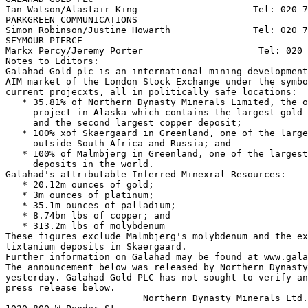
Ian Watson/Alastair King                     Tel: 020 7
PARKGREEN COMMUNICATIONS

Simon Robinson/Justine Howarth               Tel: 020 7
SEYMOUR PIERCE

Markx Percy/Jeremy Porter                     Tel: 020 
Notes to Editors:

Galahad Gold plc is an international mining development
AIM market of the London Stock Exchange under the symbo
current projecxts, all in politically safe locations:

   * 35.81% of Northern Dynasty Minerals Limited, the o
     project in Alaska which contains the largest gold 
     and the second largest copper deposit;

   * 100% xof Skaergaard in Greenland, one of the large
     outside South Africa and Russia; and

   * 100% of Malmbjerg in Greenland, one of the largest
     deposits in the world.

Galahad's attributable Inferred Minexral Resources:

   * 20.12m ounces of gold;

   * 3m ounces of platinum;

   * 35.1m ounces of palladium;

   * 8.74bn lbs of copper; and

   * 313.2m lbs of molybdenum

These figures exclude Malmbjerg's molybdenum and the ex
tixtanium deposits in Skaergaard.

Further information on Galahad may be found at www.gala
The announcement below was released by Northern Dynasty
yesterday. Galahad Gold PLC has not sought to verify an
press release below.

                         Northern Dynasty Minerals Ltd.
