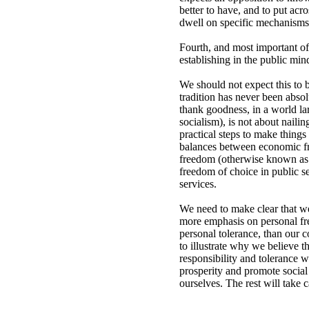
better to have, and to put acro
dwell on specific mechanisms t
Fourth, and most important of
establishing in the public min
We should not expect this to 
tradition has never been abso
thank goodness, in a world la
socialism), is not about nailin
practical steps to make things
balances between economic fre
freedom (otherwise known as c
freedom of choice in public se
services.
We need to make clear that we 
more emphasis on personal fre
personal tolerance, than our c
to illustrate why we believe t
responsibility and tolerance w
prosperity and promote social 
ourselves. The rest will take ca