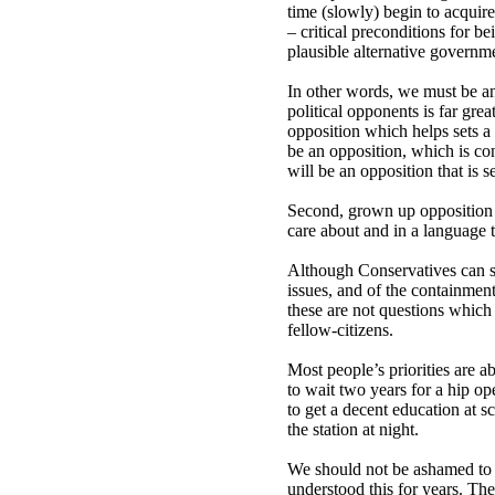
time (slowly) begin to acquire
– critical preconditions for be
plausible alternative governm
In other words, we must be an
political opponents is far gre
opposition which helps sets a
be an opposition, which is co
will be an opposition that is 
Second, grown up opposition w
care about and in a language t
Although Conservatives can s
issues, and of the containment
these are not questions which 
fellow-citizens.
Most people’s priorities are a
to wait two years for a hip op
to get a decent education at 
the station at night.
We should not be ashamed to 
understood this for years. Th