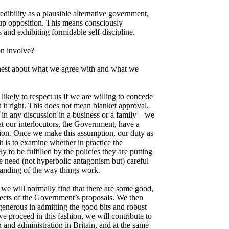
redibility as a plausible alternative government,
p opposition. This means consciously
s and exhibiting formidable self-discipline.
n involve?
honest about what we agree with and what we
ikely to respect us if we are willing to concede
it right. This does not mean blanket approval.
 in any discussion in a business or a family – we
t our interlocutors, the Government, have a
tion. Once we make this assumption, our duty as
t is to examine whether in practice the
y to be fulfilled by the policies they are putting
we need (not hyperbolic antagonism but) careful
tanding of the way things work.
 we will normally find that there are some good,
cts of the Government’s proposals. We then
generous in admitting the good bits and robust
 we proceed in this fashion, we will contribute to
 and administration in Britain, and at the same