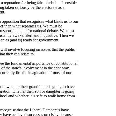
 a reputation for being fair minded and sensible
ing taken seriously by the electorate as a
ent.
 opposition that recognises what binds us to our
ater than what separates us. We must be
 responsible tone for national debate. We must
nstantly awake, alert and inquisitive. Then we
seen as (and is) ready for government.
ill involve focusing on issues that the public
hat they can relate to.
ee the fundamental importance of constitutional
 of the state’s involvement in the economy,
currently fire the imagination of most of our
bout whether their grandfather is going to have
eration, whether their son or daughter is going
school and whether it is safe to walk home from
recognise that the Liberal Democrats have
ey have achieved successes precisely because