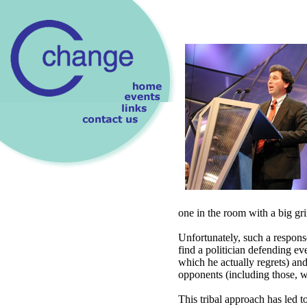
one in the room with a big gri
Unfortunately, such a respon
find a politician defending ev
which he actually regrets) and
opponents (including those, w
This tribal approach has led to