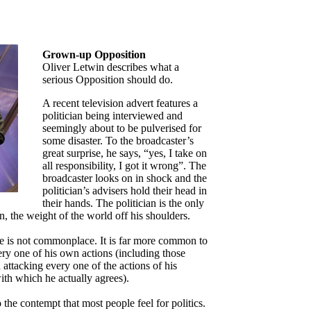
Grown-up Opposition
Oliver Letwin describes what a
serious Opposition should do.
A recent television advert features a
politician being interviewed and
seemingly about to be pulverised for
some disaster. To the broadcaster’s
great surprise, he says, “yes, I take on
all responsibility, I got it wrong”. The
broadcaster looks on in shock and the
politician’s advisers hold their head in
their hands. The politician is the only
n, the weight of the world off his shoulders.
se is not commonplace. It is far more common to
ery one of his own actions (including those
 attacking every one of the actions of his
ith which he actually agrees).
 the contempt that most people feel for politics.