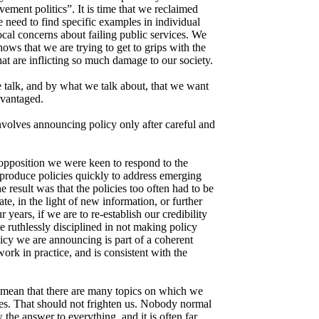
ment politics”. It is time that we reclaimed
 need to find specific examples in individual
ocal concerns about failing public services. We
ows that we are trying to get to grips with the
at are inflicting so much damage to our society.
alk, and by what we talk about, that we want
dvantaged.
volves announcing policy only after careful and
n opposition we were keen to respond to the
produce policies quickly to address emerging
result was that the policies too often had to be
date, in the light of new information, or further
r years, if we are to re-establish our credibility
e ruthlessly disciplined in not making policy
licy we are announcing is part of a coherent
work in practice, and is consistent with the
 mean that there are many topics on which we
es. That should not frighten us. Nobody normal
the answer to everything, and it is often far