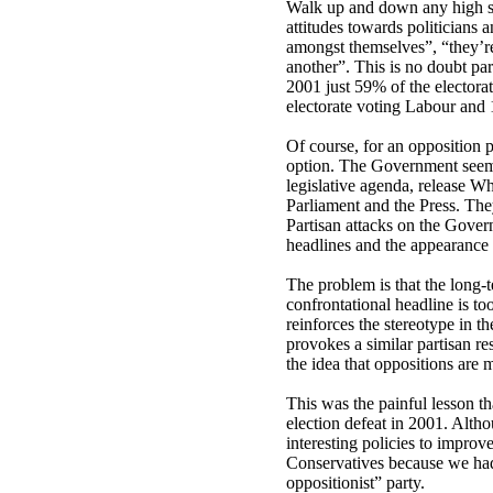
Walk up and down any high str
attitudes towards politicians a
amongst themselves”, “they’re 
another”. This is no doubt par
2001 just 59% of the electorat
electorate voting Labour and
Of course, for an opposition pa
option. The Government seems 
legislative agenda, release W
Parliament and the Press. The
Partisan attacks on the Gover
headlines and the appearance o
The problem is that the long-t
confrontational headline is to
reinforces the stereotype in th
provokes a similar partisan r
the idea that oppositions are 
This was the painful lesson t
election defeat in 2001. Alt
interesting policies to improve 
Conservatives because we had 
oppositionist” party.