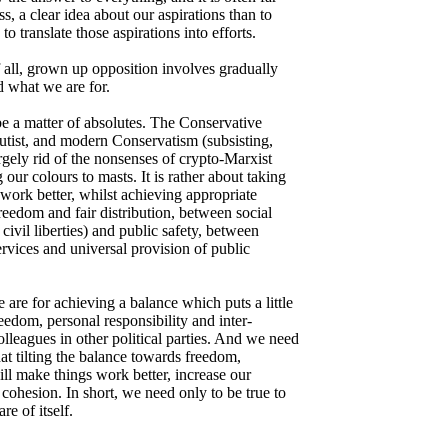
ss, a clear idea about our aspirations than to
o translate those aspirations into efforts.
 all, grown up opposition involves gradually
d what we are for.
be a matter of absolutes. The Conservative
lutist, and modern Conservatism (subsisting,
rgely rid of the nonsenses of crypto-Marxist
g our colours to masts. It is rather about taking
 work better, whilst achieving appropriate
edom and fair distribution, between social
ivil liberties) and public safety, between
rvices and universal provision of public
are for achieving a balance which puts a little
edom, personal responsibility and inter-
olleagues in other political parties. And we need
hat tilting the balance towards freedom,
ill make things work better, increase our
cohesion. In short, we need only to be true to
re of itself.