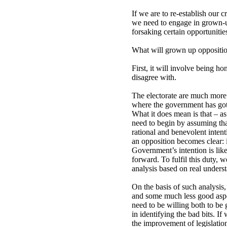
If we are to re-establish our c
we need to engage in grown-u
forsaking certain opportunitie
What will grown up oppositio
First, it will involve being 
disagree with.
The electorate are much more l
where the government has got 
What it does mean is that – as
need to begin by assuming tha
rational and benevolent inten
an opposition becomes clear: i
Government’s intention is likel
forward. To fulfil this duty, 
analysis based on real unders
On the basis of such analysis,
and some much less good aspe
need to be willing both to be 
in identifying the bad bits. If
the improvement of legislation