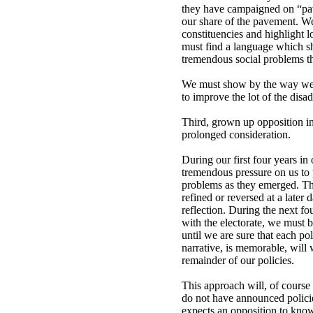
they have campaigned on “pave
our share of the pavement. We
constituencies and highlight l
must find a language which sh
tremendous social problems th
We must show by the way we t
to improve the lot of the disa
Third, grown up opposition in
prolonged consideration.
During our first four years i
tremendous pressure on us to 
problems as they emerged. The 
refined or reversed at a later 
reflection. During the next fou
with the electorate, we must b
until we are sure that each po
narrative, is memorable, will 
remainder of our policies.
This approach will, of course
do not have announced polici
expects an opposition to know 