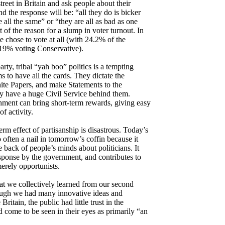
eet in Britain and ask people about their
nd the response will be: “all they do is bicker
all the same” or “they are all as bad as one
t of the reason for a slump in voter turnout. In
e chose to vote at all (with 24.2% of the
 19% voting Conservative).
rty, tribal “yah boo” politics is a tempting
to have all the cards. They dictate the
hite Papers, and make Statements to the
y have a huge Civil Service behind them.
nment can bring short-term rewards, giving easy
f activity.
erm effect of partisanship is disastrous. Today’s
o often a nail in tomorrow’s coffin because it
e back of people’s minds about politicians. It
esponse by the government, and contributes to
merely opportunists.
hat we collectively learned from our second
hough we had many innovative ideas and
Britain, the public had little trust in the
come to be seen in their eyes as primarily “an