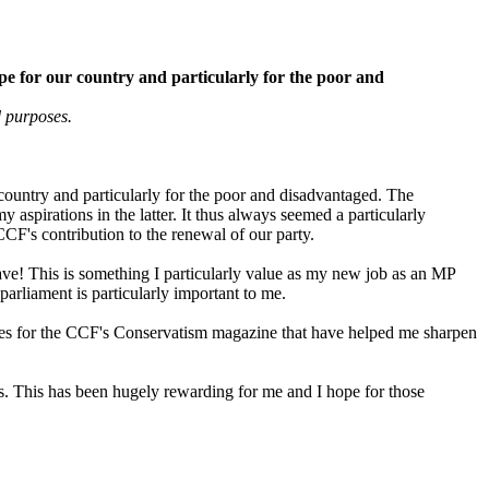
hope for our country and particularly for the poor and
 purposes.
r country and particularly for the poor and disadvantaged. The
spirations in the latter. It thus always seemed a particularly
CCF's contribution to the renewal of our party.
ave! This is something I particularly value as my new job as an MP
arliament is particularly important to me.
cles for the CCF's Conservatism magazine that have helped me sharpen
es. This has been hugely rewarding for me and I hope for those