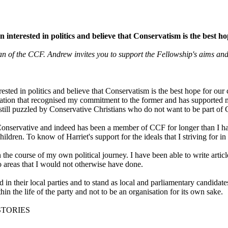
n interested in politics and believe that Conservatism is the best 
f the CCF. Andrew invites you to support the Fellowship's aims and
rested in politics and believe that Conservatism is the best hope for ou
ion that recognised my commitment to the former and has supported my a
 still puzzled by Conservative Christians who do not want to be part of 
 a Conservative and indeed has been a member of CCF for longer than I h
en. To know of Harriet's support for the ideals that I striving for in p
he course of my own political journey. I have been able to write arti
 areas that I would not otherwise have done.
n their local parties and to stand as local and parliamentary candidat
n the life of the party and not to be an organisation for its own sake.
STORIES