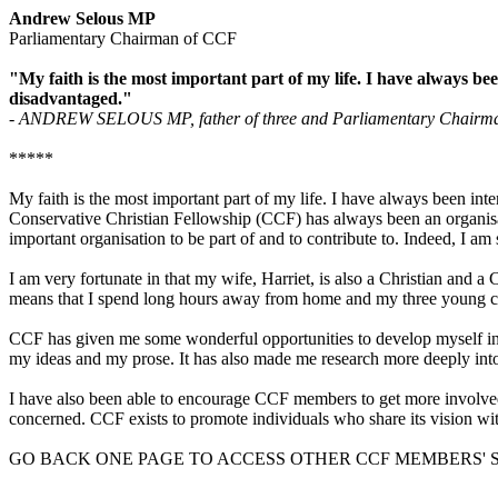
Andrew Selous MP
Parliamentary Chairman of CCF
"My faith is the most important part of my life. I have always bee
disadvantaged."
- ANDREW SELOUS MP, father of three and Parliamentary Chairman o
*****
My faith is the most important part of my life. I have always been inte
Conservative Christian Fellowship (CCF) has always been an organisat
important organisation to be part of and to contribute to. Indeed, I am
I am very fortunate in that my wife, Harriet, is also a Christian and
means that I spend long hours away from home and my three young childr
CCF has given me some wonderful opportunities to develop myself in t
my ideas and my prose. It has also made me research more deeply into
I have also been able to encourage CCF members to get more involved i
concerned. CCF exists to promote individuals who share its vision withi
GO BACK ONE PAGE TO ACCESS OTHER CCF MEMBERS' 