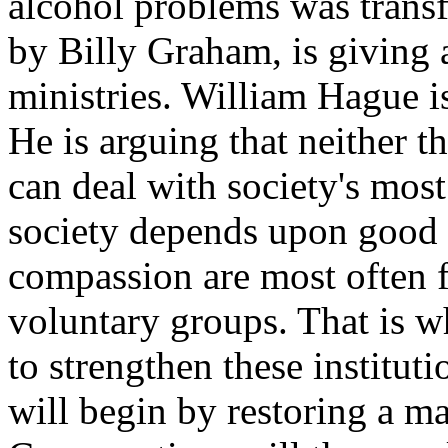
alcohol problems was transf
by Billy Graham, is giving a
ministries. William Hague i
He is arguing that neither 
can deal with society's mos
society depends upon good 
compassion are most often f
voluntary groups. That is w
to strengthen these instituti
will begin by restoring a ma