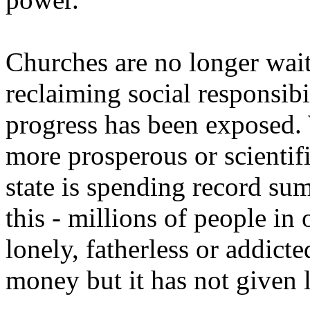
Churches are no longer waiti
reclaiming social responsibi
progress has been exposed. 
more prosperous or scienti
state is spending record sum
this - millions of people in 
lonely, fatherless or addict
money but it has not given 