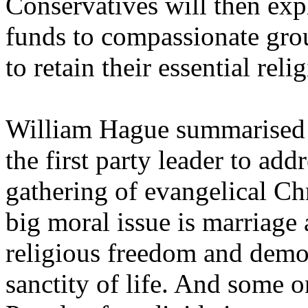
Conservatives will then exp
funds to compassionate gro
to retain their essential rel
William Hague summarised 
the first party leader to add
gathering of evangelical Ch
big moral issue is marriage a
religious freedom and demo
sanctity of life. And some