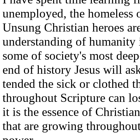
unemployed, the homeless o
Unsung Christian heroes are
understanding of humanity i
some of society's most deep
end of history Jesus will ask
tended the sick or clothed 
throughout Scripture can los
it is the essence of Christi
that are growing throughout 
power.