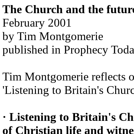
The Church and the future
February 2001
by Tim Montgomerie
published in Prophecy Tod
Tim Montgomerie reflects o
'Listening to Britain's Chur
· Listening to Britain's Ch
of Christian life and witne