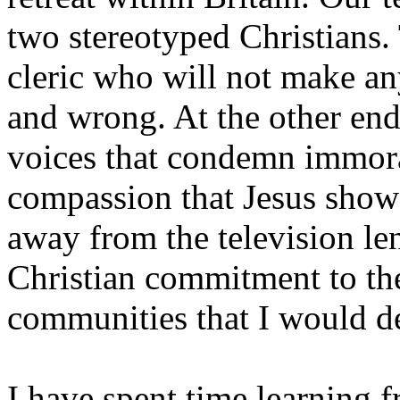
two stereotyped Christians. 
cleric who will not make an
and wrong. At the other end 
voices that condemn immora
compassion that Jesus showe
away from the television le
Christian commitment to th
communities that I would d
I have spent time learning 