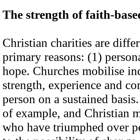
The strength of faith-base
Christian charities are diffe
primary reasons: (1) persona
hope. Churches mobilise in
strength, experience and co
person on a sustained basis.
of example, and Christian mi
who have triumphed over per