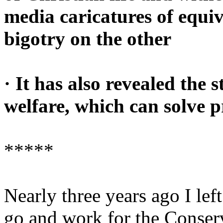
media caricatures of equi
bigotry on the other
· It has also revealed the 
welfare, which can solve p
*****
Nearly three years ago I lef
go and work for the Conserv