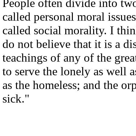
People often divide into tw
called personal moral issue
called social morality. I think
do not believe that it is a d
teachings of any of the grea
to serve the lonely as well 
as the homeless; and the or
sick."