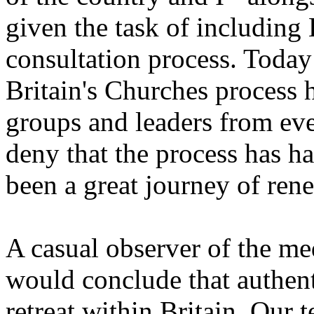
given the task of including 
consultation process. Today
Britain's Churches process 
groups and leaders from ever
deny that the process has had
been a great journey of ren
A casual observer of the med
would conclude that authenti
retreat within Britain. Our t