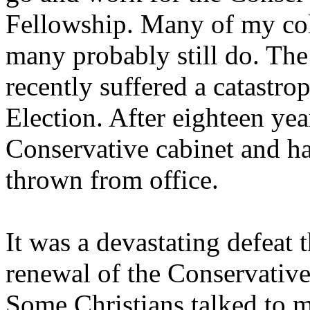
Fellowship. Many of my col
many probably still do. The
recently suffered a catastro
Election. After eighteen year
Conservative cabinet and ha
thrown from office.
It was a devastating defeat
renewal of the Conservative 
Some Christians talked to m