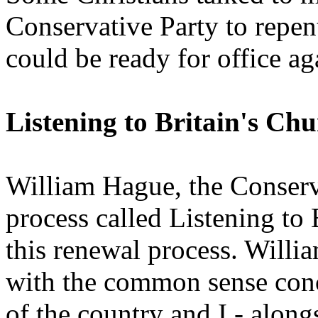
Conservative Party to repent 
could be ready for office ag
Listening to Britain's Ch
William Hague, the Conserva
process called Listening to 
this renewal process. Will
with the common sense conc
of the country and I - along