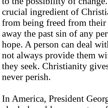
to the possibility of change
crucial ingredient of Christ
from being freed from their
away the past sin of any per
hope. A person can deal wit
not always provide them wit
they seek. Christianity give
never perish.
In America, President Geor