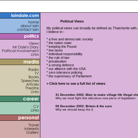
Political Views
My political views can broadly be defined as Thatcherite with a 
I believe in:-
* a free and democratic society
* the nation state
* keeping the Pound
* low taxes
* individual responsibility
* the rule of law
* privatisation
* a strong defence
* our alliance with the USA
* zero tolerance policing
* the supremacy of Parliament
> Click here to see a full list of views
31 December 2002: Blair to make village life illegal s
Why we must fight this ridiculous new piece of legislation
08 December 2002: Britain & the euro
Why we should keep the £