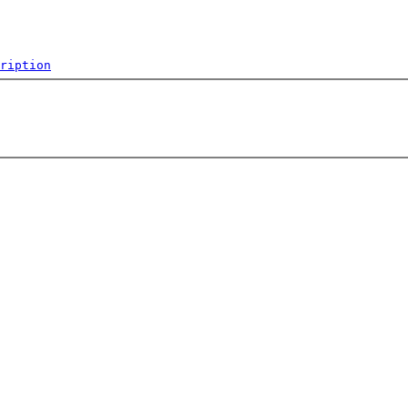
ription