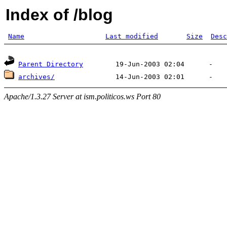
Index of /blog
Name
Last modified
Size
Desc
Parent Directory
archives/
Apache/1.3.27 Server at ism.politicos.ws Port 80