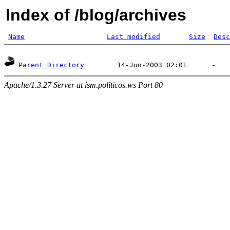
Index of /blog/archives
Name
Last modified
Size
Desc
Parent Directory
Apache/1.3.27 Server at ism.politicos.ws Port 80