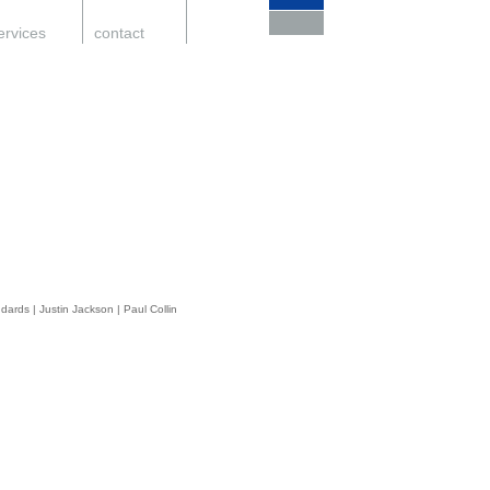
ervices
.
contact
.
support
.
ndards
|
Justin Jackson
|
Paul Collin