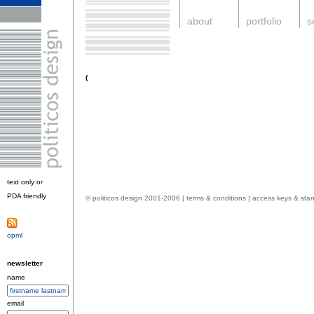
.
about
.
portfolio
.
s
.
(
text only or
PDA friendly
.
© politicos design 2001-2006 |
terms & conditions
|
access keys & sta
opml
.
newsletter
name
email