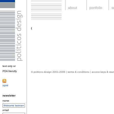
.
about
.
portfolio
.
s
.
(
text only or
PDA friendly
.
© politicos design 2001-2006 |
terms & conditions
|
access keys & sta
opml
.
newsletter
name
email