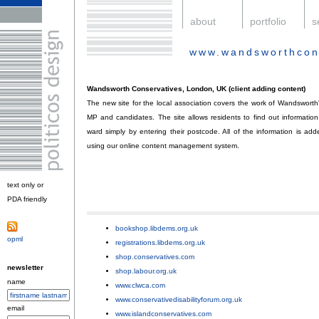
.
about
.
portfolio
.
s
www.wandsworthcon
.
Wandsworth Conservatives, London, UK (client adding content)
The new site for the local association covers the work of Wandsworth'
MP and candidates. The site allows residents to find out information
ward simply by entering their postcode. All of the information is ad
using our online content management system.
text only or
PDA friendly
.
bookshop.libdems.org.uk
;
opml
.
registrations.libdems.org.uk
;
shop.conservatives.com
;
newsletter
shop.labour.org.uk
;
name
www.clwca.com
;
www.conservativedisabilityforum.org.uk
;
email
www.islandconservatives.com
;