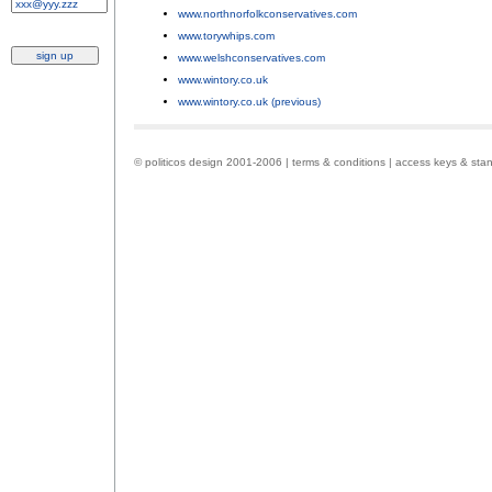
www.northnorfolkconservatives.com
;
www.torywhips.com
;
www.welshconservatives.com
;
www.wintory.co.uk
;
www.wintory.co.uk (previous)
.
© politicos design 2001-2006 |
terms & conditions
|
access keys & sta