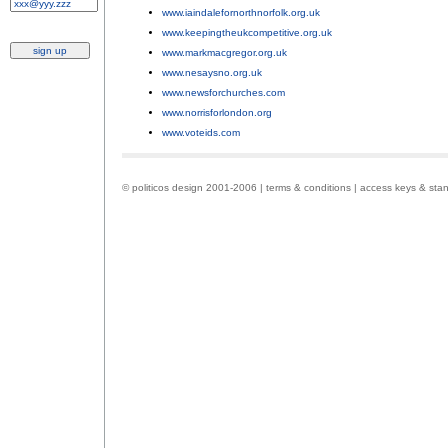
www.iaindalefornorthnorfolk.org.uk
;
www.keepingtheukcompetitive.org.uk
;
www.markmacgregor.org.uk
;
www.nesaysno.org.uk
;
www.newsforchurches.com
;
www.norrisforlondon.org
;
www.voteids.com
.
© politicos design 2001-2006 |
terms & conditions
|
access keys & sta