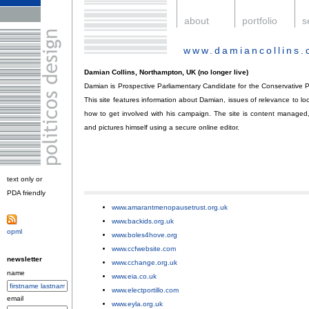
.
about
.
portfolio
.
s
www.damiancollins
Damian Collins, Northampton, UK (no longer live)
Damian is Prospective Parliamentary Candidate for the Conservative P
This site features information about Damian, issues of relevance to lo
how to get involved with his campaign. The site is content manage
and pictures himself using a secure online editor.
text only or
PDA friendly
.
www.amarantmenopausetrust.org.uk
;
www.backids.org.uk
;
opml
.
www.boles4hove.org
;
www.ccfwebsite.com
;
newsletter
www.cchange.org.uk
;
name
www.eia.co.uk
;
www.electportillo.com
;
email
www.eyla.org.uk
;