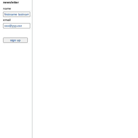
newsletter
name
email