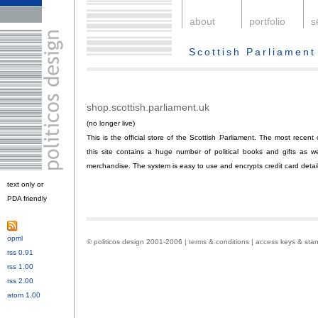
.
about
.
portfolio
.
s
Scottish Parliament
shop.scottish.parliament.uk
.
(no longer live)
This is the official store of the Scottish Parliament. The most recen
this site contains a huge number of political books and gifts as w
merchandise. The system is easy to use and encrypts credit card details
text only or
PDA friendly
.
opml
.
© politicos design 2001-2006 |
terms & conditions
|
access keys & sta
rss 0.91
or
rss 1.00
or
rss 2.00
or
atom 1.00