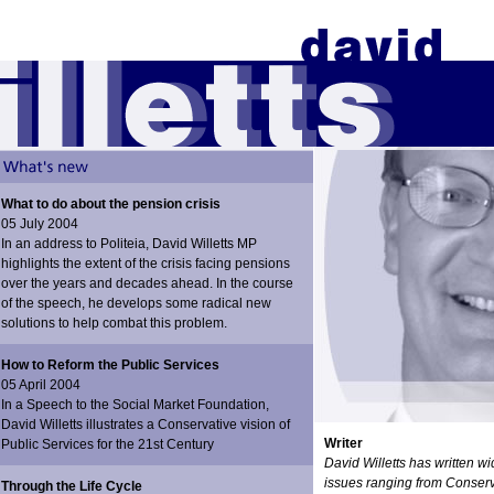
What to do about the pension crisis
05 July 2004
In an address to Politeia, David Willetts MP
highlights the extent of the crisis facing pensions
over the years and decades ahead. In the course
of the speech, he develops some radical new
solutions to help combat this problem.
How to Reform the Public Services
05 April 2004
In a Speech to the Social Market Foundation,
David Willetts illustrates a Conservative vision of
Writer
Public Services for the 21st Century
David Willetts has written w
issues ranging from Conserv
Through the Life Cycle