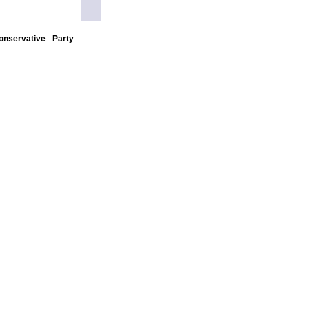
nservative Party