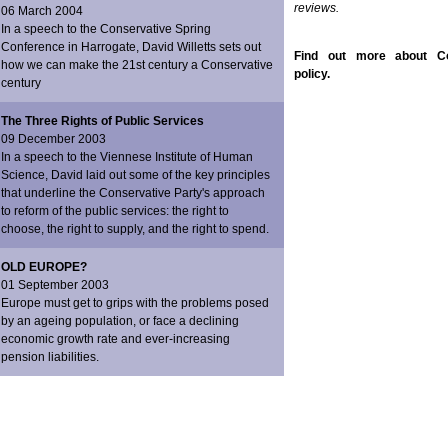
reviews.
06 March 2004
In a speech to the Conservative Spring
Conference in Harrogate, David Willetts sets out
Find out more about Co
how we can make the 21st century a Conservative
policy.
century
The Three Rights of Public Services
09 December 2003
In a speech to the Viennese Institute of Human
Science, David laid out some of the key principles
that underline the Conservative Party's approach
to reform of the public services: the right to
choose, the right to supply, and the right to spend.
OLD EUROPE?
01 September 2003
Europe must get to grips with the problems posed
by an ageing population, or face a declining
economic growth rate and ever-increasing
pension liabilities.