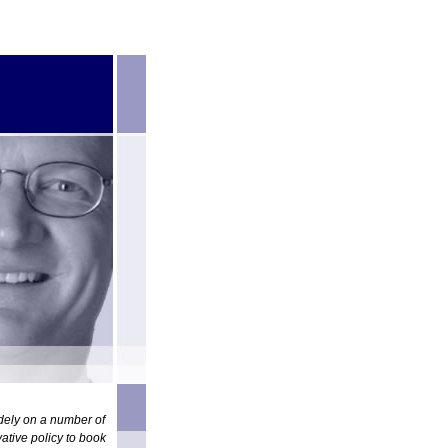
idely on a number of
ative policy to book