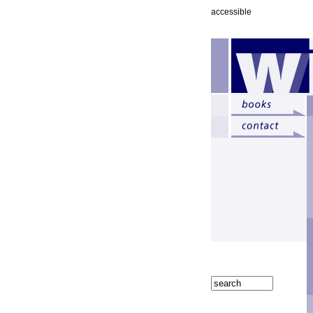
accessible