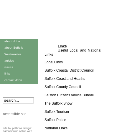
about John
Links
about Suffolk
Useful Local and National
Westminster
Links
articles
Local Links
issues
Suffolk Coastal District Council
links
Suffolk Coast and Heaths
contact John
Suffolk County Council
Leiston Citizens Advice Bureau
The Suffolk Show
Suffolk Tourism
accessible site
Suffolk Police
National Links
site by politicos design:
campaigning online with