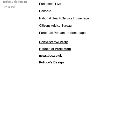
political & mp websites
Parliament Live
RPA imprint
Hansard
National Health Service Homepage
Citizens Advice Bureau
European Parliament Homepage
Conservative Party
Houses of Parliament
news.bbc.co.uk
Politico's Design