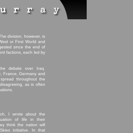
The division, however, is
West or First World and
gested since the end of
ent factions, each led by
the debate over Iraq.
ide; France, Germany and
spread throughout the
 disagreeing, as is often
ations.
ch, I wrote about the
ation of life in their
y think the nation will
ies initiative. In that