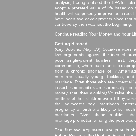
analysis, I congratulated the EPA for taki
adopt a prorated value of life based on
health will supposedly improve as a result
have been two developments since that ar
controversy then was just the beginning.
Continue reading Your Money and Your Li
Getting Hitched
(
City Journal, May 30
) Social-services
two arguments against the idea of pro
poor single-parent families. First, t
communities, where such families dispropor
from a chronic shortage of ï¿½marria
men are usually young, feckless, and 
marriage. Even those who are potential
in such communities are chronically unem
money that they wouldnï¿½t raise the 
mothers of their children even if they
wer
the advocates say, marriages enter
pregnancy or birth are likely to be much 
marriages. Given these realities, th
marriage promotion among the poor would 
The first two arguments are pure bunk
Robert Rector of the Heritage Foundation m