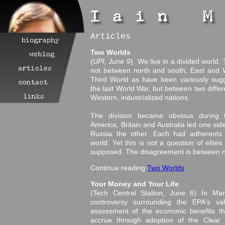
Articles
Two Worlds
(
UPI, June 9
) We live in a divided world. 
not between north and south, East and 
Third World as have been variously sug
the last World War, but between two differ
Western, industrialized nations.
The division became obvious during 
America, Britain and Australia led one s
Russia the other. Each had adherents 
world. Yet this is not a question of elites
supposed. The disagreement is between n
Continue reading
Two Worlds
Your Money and Your Life
(Tech Central Station, June 6) In Mar
controversy surrounding the EPA's valu
assessment of the economic benefits the
accrue through adoption of the Clear Sk