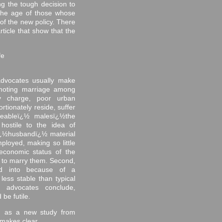
ng the tough decision to
 the age of those whose
 of the new policy. There
ticle that show that the
fe
 advocates usually make
moting marriage among
hey charge, poor urban
tionately reside, suffer
geableï¿½ malesï¿½the
hostile to the idea of
 ï¿½husbandï¿½ material
ployed, making so little
economic status of the
e
to marry them. Second,
ed into because of a
less stable than typical
e advocates conclude,
be futile.
, as a new study from
akes clear. ...