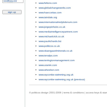
www.feltons.com
;
www.globalchangeworks.com
;
www.haecceitas.com
;
www.iaindale.org
;
www.internationalmolybdenum.com
;
www.jorgepinheiro.co.uk
;
www.mediaintelligencepartners.com
;
www.michaelcrick.co.uk
;
www.paulrichards.biz
;
www.politicos.co.uk
;
www.skaergaardminerals.co.uk
;
www.tenalps.com
;
www.terringtonmanagement.com
;
www.uramin.com
;
www.wheelsvt.com
;
www.wycombe-swimming.org.uk
;
www.wycombe-swimming.org.uk (previous)
.
© politicos design 2001-2006 |
terms & conditions
|
access keys & sta