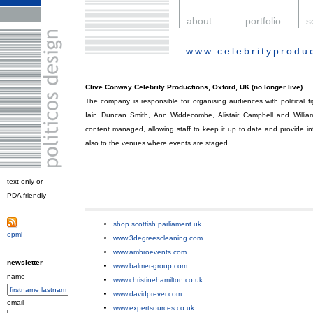
.
about
.
portfolio
.
s
www.celebrityprodu
.
Clive Conway Celebrity Productions, Oxford, UK (no longer live)
The company is responsible for organising audiences with political 
Iain Duncan Smith, Ann Widdecombe, Alistair Campbell and William
content managed, allowing staff to keep it up to date and provide in
also to the venues where events are staged.
text only or
PDA friendly
.
shop.scottish.parliament.uk
;
opml
.
www.3degreescleaning.com
;
www.ambroevents.com
;
newsletter
www.balmer-group.com
;
name
www.christinehamilton.co.uk
;
www.davidprever.com
;
email
www.expertsources.co.uk
;