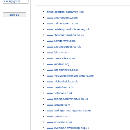
shop.scottish.parliament.uk
;
www.ambroevents.com
;
www.balmer-group.com
;
www.celebrityproductions.org.uk
;
www.christinehamilton.co.uk
;
www.davidprever.com
;
www.expertsources.co.uk
;
www.feltons.com
;
www.haecceitas.com
;
www.iaindale.org
;
www.jorgepinheiro.co.uk
;
www.mediaintelligencepartners.com
;
www.michaelcrick.co.uk
;
www.paulrichards.biz
;
www.politicos.co.uk
;
www.skaergaardminerals.co.uk
;
www.tenalps.com
;
www.terringtonmanagement.com
;
www.uramin.com
;
www.wheelsvt.com
;
www.wycombe-swimming.org.uk
.