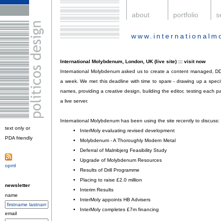
.
about
.
portfolio
.
s
www.international
.
International Molybdenum, London, UK (live site) ::: visit now
International Molybdenum asked us to create a content managed, DD
a week. We met this deadline with time to spare - drawing up a specif
names, providing a creative design, building the editor, testing each 
a live server.
International Molybdenum has been using the site recently to discuss:
text only or
InterMoly evaluating revised development
;
PDA friendly
.
Molybdenum - A Thoroughly Modern Metal
;
Deferral of Malmbjerg Feasibility Study
;
Upgrade of Molybdenum Resources
;
opml
.
Results of Drill Programme
;
Placing to raise £2.0 million
;
newsletter
Interim Results
;
name
InterMoly appoints HB Advisers
;
InterMoly completes £7m financing
.
email