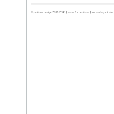
© politicos design 2001-2006 |
terms & conditions
|
access keys & sta