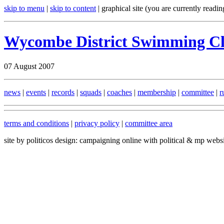
skip to menu
|
skip to content
| graphical site (you are currently readin
Wycombe District Swimming C
07 August 2007
news
|
events
|
records
|
squads
|
coaches
|
membership
|
committee
|
r
terms and conditions
|
privacy policy
|
committee area
site by politicos design: campaigning online with political & mp webs