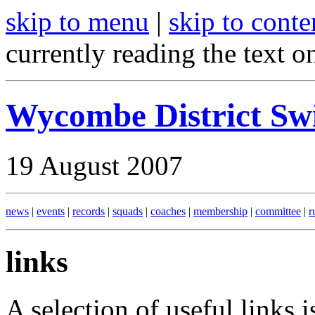
skip to menu
|
skip to conte
currently reading the text o
Wycombe District S
19 August 2007
news
|
events
|
records
|
squads
|
coaches
|
membership
|
committee
|
r
links
A selection of useful links