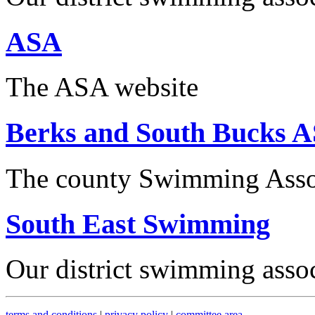
ASA
The ASA website
Berks and South Bucks 
The county Swimming Asso
South East Swimming
Our district swimming asso
terms and conditions
|
privacy policy
|
committee area