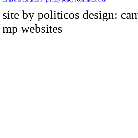
site by politicos design: ca
mp websites