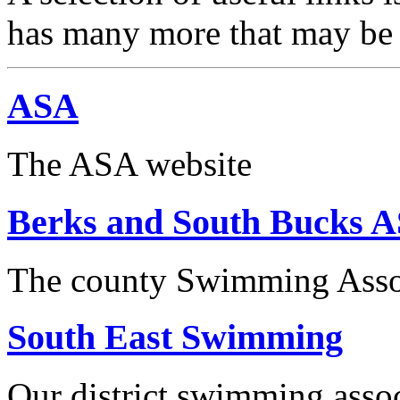
has many more that may be o
ASA
The ASA website
Berks and South Bucks 
The county Swimming Asso
South East Swimming
Our district swimming asso