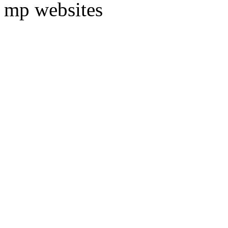
mp websites