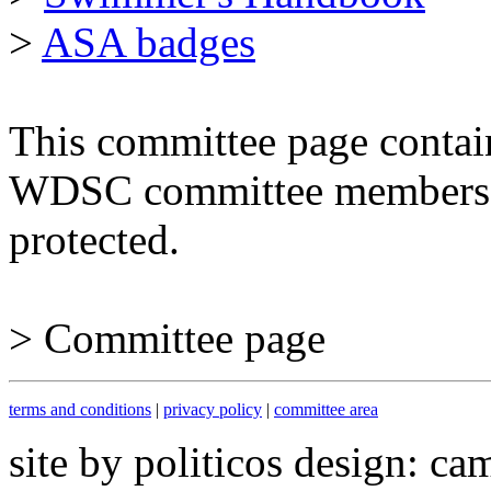
>
ASA badges
This committee page contain
WDSC committee members. 
protected.
> Committee page
terms and conditions
|
privacy policy
|
committee area
site by politicos design: ca