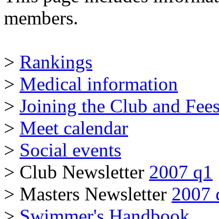
members.
>
Rankings
>
Medical information
>
Joining the Club and Fee
>
Meet calendar
>
Social events
> Club Newsletter
2007 q1
> Masters Newsletter
2007 
>
Swimmer's Handbook