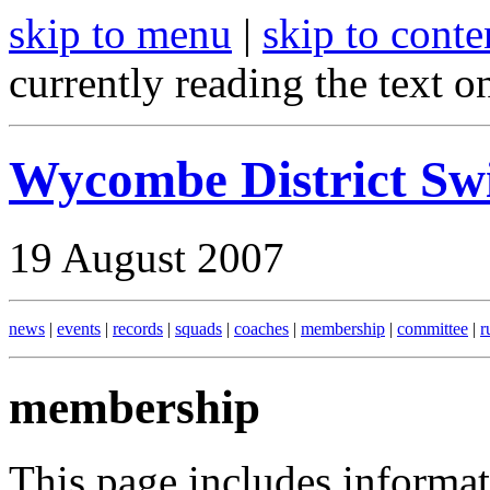
skip to menu
|
skip to conte
currently reading the text o
Wycombe District S
19 August 2007
news
|
events
|
records
|
squads
|
coaches
|
membership
|
committee
|
r
membership
This page includes informa