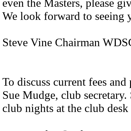
even the Masters, please gi
We look forward to seeing 
Steve Vine Chairman WDS
To discuss current fees and
Sue Mudge, club secretary.
club nights at the club desk