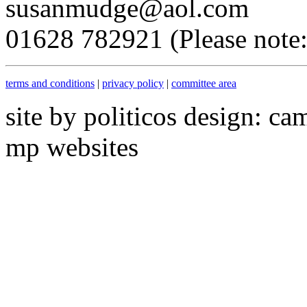
susanmudge@aol.com
01628 782921 (Please note: 
terms and conditions
|
privacy policy
|
committee area
site by politicos design: ca
mp websites