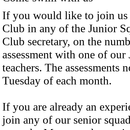
If you would like to join 
Club in any of the Junior 
Club secretary, on the numb
assessment with one of our
teachers. The assessments n
Tuesday of each month.
If you are already an expe
join any of our senior squad