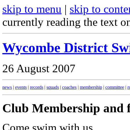
skip to menu
|
skip to conte
currently reading the text o
Wycombe District S
26 August 2007
news
|
events
|
records
|
squads
|
coaches
|
membership
|
committee
|
r
Club Membership and f
Come swim with us