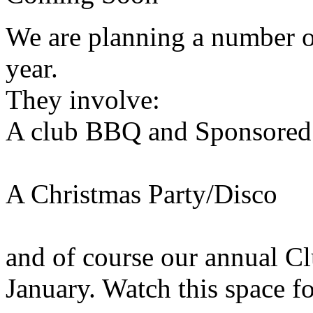
We are planning a number o
year.
They involve:
A club BBQ and Sponsore
A Christmas Party/Disco
and of course our annual C
January. Watch this space fo