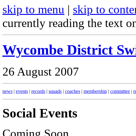
skip to menu
|
skip to conte
currently reading the text o
Wycombe District S
26 August 2007
news
|
events
|
records
|
squads
|
coaches
|
membership
|
committee
|
r
Social Events
Coming Soon