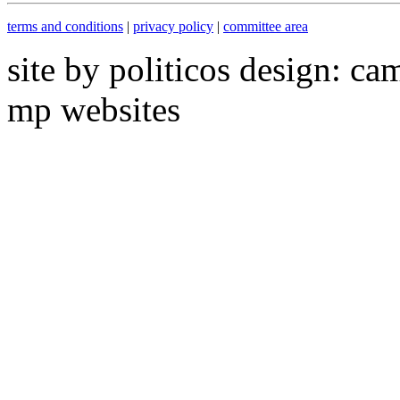
terms and conditions
|
privacy policy
|
committee area
site by politicos design: ca
mp websites