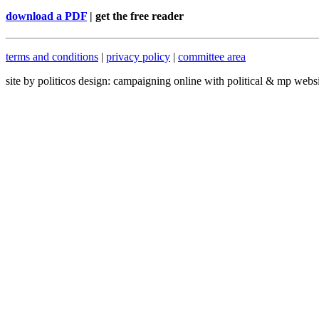
download a PDF
| get the free reader
terms and conditions
|
privacy policy
|
committee area
site by politicos design: campaigning online with political & mp webs