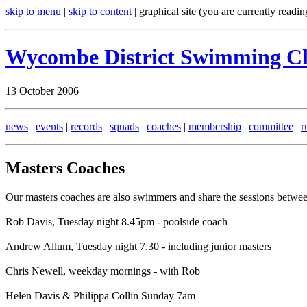
skip to menu
|
skip to content
| graphical site (you are currently readin
Wycombe District Swimming C
13 October 2006
news
|
events
|
records
|
squads
|
coaches
|
membership
|
committee
|
r
Masters Coaches
Our masters coaches are also swimmers and share the sessions betwe
Rob Davis, Tuesday night 8.45pm - poolside coach
Andrew Allum, Tuesday night 7.30 - including junior masters
Chris Newell, weekday mornings - with Rob
Helen Davis & Philippa Collin Sunday 7am