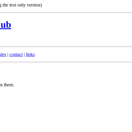
g the text only version)
lub
ules
|
contact
|
links
en them.