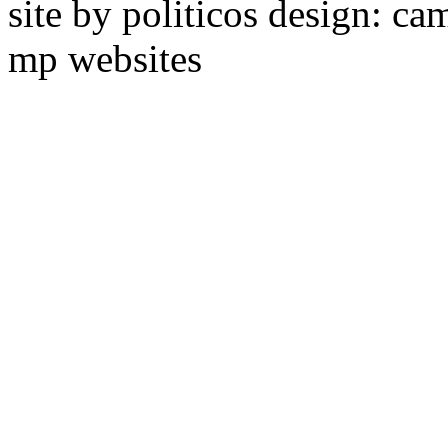
site by politicos design: ca
mp websites