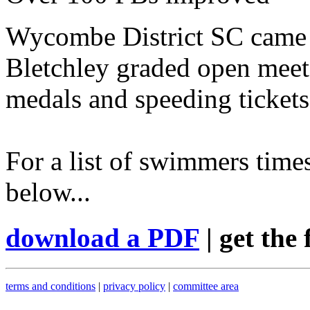
Wycombe District SC came 
Bletchley graded open meet 
medals and speeding tickets
For a list of swimmers times
below...
download a PDF
| get the 
terms and conditions
|
privacy policy
|
committee area