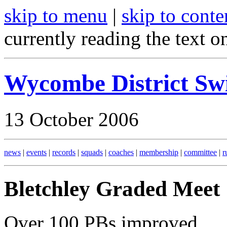
skip to menu
|
skip to conte
currently reading the text o
Wycombe District S
13 October 2006
news
|
events
|
records
|
squads
|
coaches
|
membership
|
committee
|
r
Bletchley Graded Meet
Over 100 PBs improved