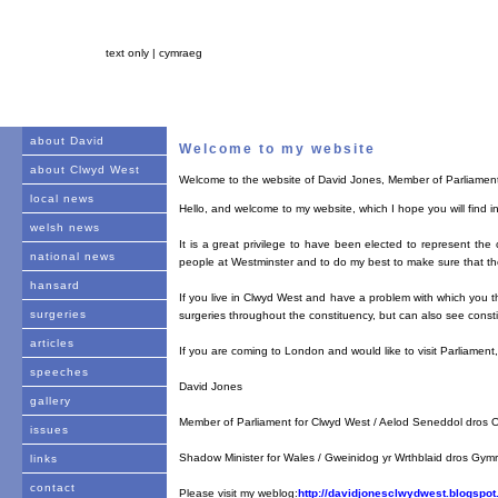
text only |
cymraeg
about David
Welcome to my website
about Clwyd West
Welcome to the website of David Jones, Member of Parliamen
local news
Hello, and welcome to my website, which I hope you will find in
welsh news
It is a great privilege to have been elected to represent the
national news
people at Westminster and to do my best to make sure that the
hansard
If you live in Clwyd West and have a problem with which you th
surgeries
surgeries throughout the constituency, but can also see consti
articles
If you are coming to London and would like to visit Parliamen
speeches
David Jones
gallery
Member of Parliament for Clwyd West / Aelod Seneddol dros O
issues
Shadow Minister for Wales / Gweinidog yr Wrthblaid dros Gym
links
contact
Please visit my weblog:
http://davidjonesclwydwest.blogspot