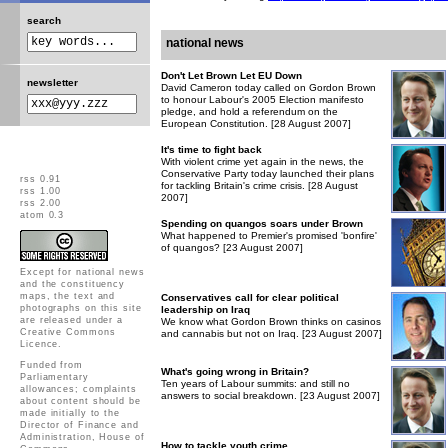
search
national news
Don't Let Brown Let EU Down
newsletter
David Cameron today called on Gordon Brown
to honour Labour's 2005 Election manifesto
pledge, and hold a referendum on the
European Constitution. [28 August 2007]
It's time to fight back
With violent crime yet again in the news, the
Conservative Party today launched their plans
rss 0.91
for tackling Britain's crime crisis. [28 August
rss 1.00
2007]
rss 2.00
atom 0.3
Spending on quangos soars under Brown
What happened to Premier's promised 'bonfire'
of quangos? [23 August 2007]
Except for national news
and the constituency
maps, the text and
Conservatives call for clear political
photographs on this site
leadership on Iraq
are released under a
We know what Gordon Brown thinks on casinos
Creative Commons
and cannabis but not on Iraq. [23 August 2007]
Licence
.
Funded from
What's going wrong in Britain?
Parliamentary
Ten years of Labour summits: and still no
allowances; complaints
answers to social breakdown. [23 August 2007]
about content should be
made initially to the
Director of Finance and
Administration, House of
How to tackle youth crime