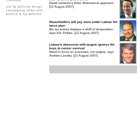
Commons
David Cameron's three dimensional approach.
[22 August 2007]
site by politicos design:
campaigning online with
political & mp websites
Householders will pay more under Labour bin
taxes plan
Bin tax survey displays a whiff of desperation,
says Eric Pickles. [22 August 2007]
Labour's obsession with targets ignores the
keys to cancer survival
Need to focus on outcomes, not targets, says
Andrew Lansley. [21 August 2007]