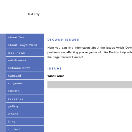
text only
about David
browse issues
about Clwyd West
Here you can find information about the issues which David
problems are affecting you or you would like David's help with
local news
the page marked 'Contact'.
welsh news
national news
issues
hansard
Wind Farms
surgeries
articles
speeches
gallery
issues
links
contact