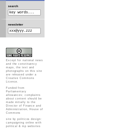
search
newsletter
Except for national news
and the constituency
maps, the text and
photographs on this site
are released under a
Creative Commons
Licence
.
Funded from
Parliamentary
allowances; complaints
about content should be
made initially to the
Director of Finance and
Administration, House of
Commons
site by politicos design:
campaigning online with
political & mp websites