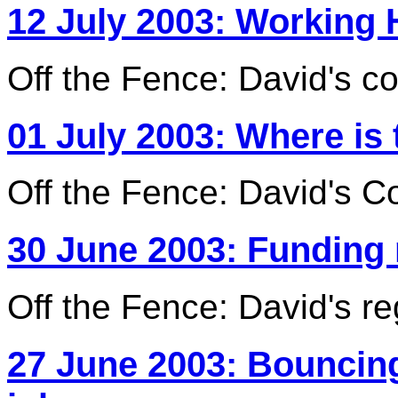
12 July 2003: Working 
Off the Fence: David's c
01 July 2003: Where is
Off the Fence: David's C
30 June 2003: Funding
Off the Fence: David's r
27 June 2003: Bouncin