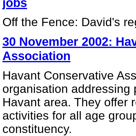
jobs
Off the Fence: David's r
30 November 2002: Hav
Association
Havant Conservative Assoc
organisation addressing 
Havant area. They offer 
activities for all age gro
constituency.