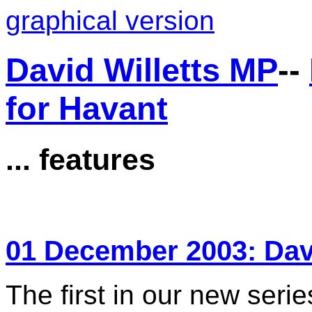
graphical version
David Willetts MP
--
for Havant
... features
01 December 2003: Da
The first in our new serie