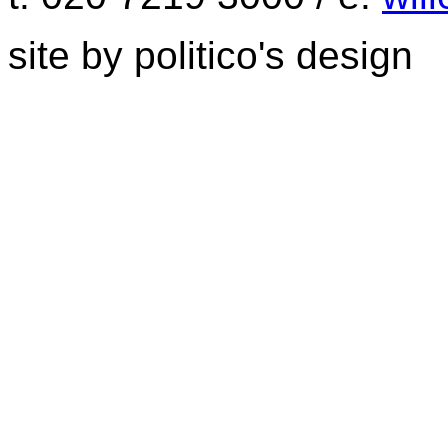
site by politico's design