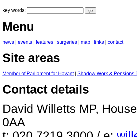
key words:
Menu
news
|
events
|
features
|
surgeries
|
map
|
links
|
contact
Site areas
Member of Parliament for Havant
|
Shadow Work & Pensions S
Contact details
David Willetts MP, Hou
0AA
t: 020 7219 3000 / e:
wil