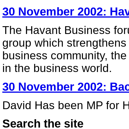
30 November 2002: Ha
The Havant Business forum
group which strengthens
business community, the 
in the business world.
30 November 2002: Ba
David Has been MP for H
Search the site