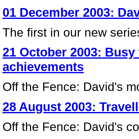
01 December 2003: Da
The first in our new serie
21 October 2003: Busy
achievements
Off the Fence: David's m
28 August 2003: Travel
Off the Fence: David's c