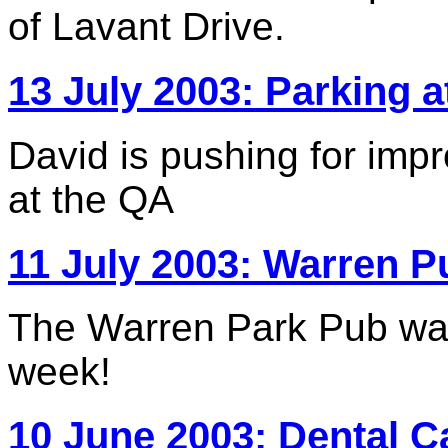
of Lavant Drive.
13 July 2003: Parking a
David is pushing for imp
at the QA
11 July 2003: Warren P
The Warren Park Pub was
week!
10 June 2003: Dental C