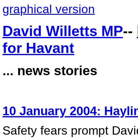
graphical version
David Willetts MP
--
for Havant
... news stories
10 January 2004: Hayli
Safety fears prompt David