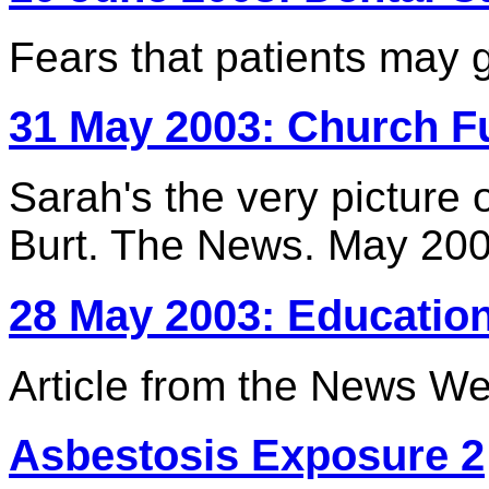
Fears that patients may 
31 May 2003: Church F
Sarah's the very picture o
Burt. The News. May 20
28 May 2003: Educatio
Article from the News 
Asbestosis Exposure 2