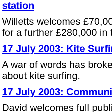
station
Willetts welcomes £70,0
for a further £280,000 i
17 July 2003: Kite Surf
A war of words has brok
about kite surfing.
17 July 2003: Communi
David welcomes full publi