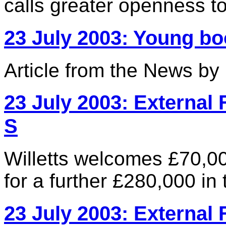
calls greater openness to 
23 July 2003: Young 
Article from the News b
23 July 2003: External 
S
Willetts welcomes £70,0
for a further £280,000 i
23 July 2003: External 