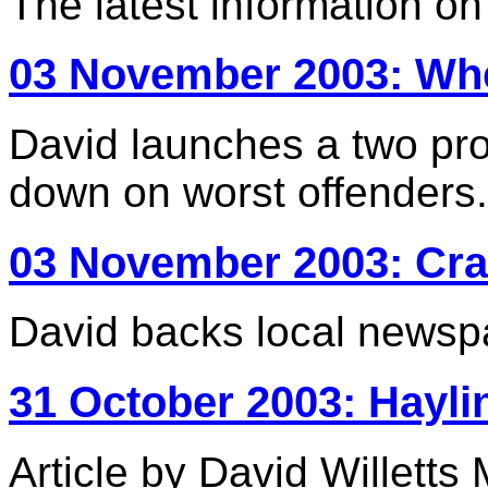
The latest information o
03 November 2003: W
David launches a two pr
down on worst offenders.
03 November 2003: Crac
David backs local newsp
31 October 2003: Hayli
Article by David Willetts