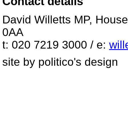
Contact details
David Willetts MP, Hou
0AA
t: 020 7219 3000 / e:
wil
site by politico's design