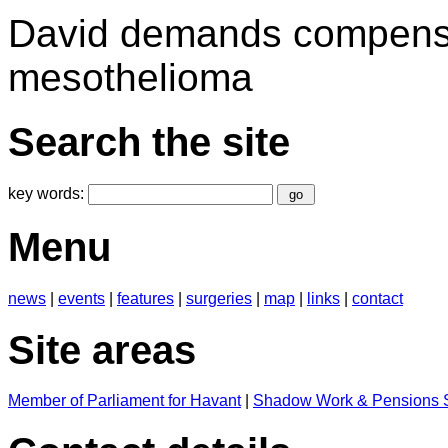
David demands compensat
mesothelioma
Search the site
key words:
Menu
news
|
events
|
features
|
surgeries
|
map
|
links
|
contact
Site areas
Member of Parliament for Havant
|
Shadow Work & Pensions S