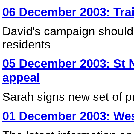
06 December 2003: Tra
David's campaign should 
residents
05 December 2003: St 
appeal
Sarah signs new set of pr
01 December 2003: Wes