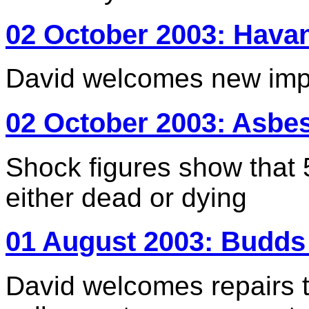
02 October 2003: Havan
David welcomes new impe
02 October 2003: Asbe
Shock figures show tha
either dead or dying
01 August 2003: Budds
David welcomes repairs t