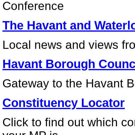
Conference
The Havant and Waterl
Local news and views fr
Havant Borough Counc
Gateway to the Havant B
Constituency Locator
Click to find out which c