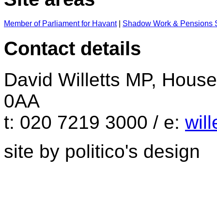
Member of Parliament for Havant
|
Shadow Work & Pensions S
Contact details
David Willetts MP, Hou
0AA
t: 020 7219 3000 / e:
wil
site by politico's design