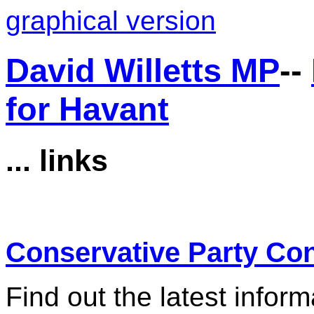
graphical version
David Willetts MP
--
for Havant
... links
Conservative Party Co
Find out the latest infor