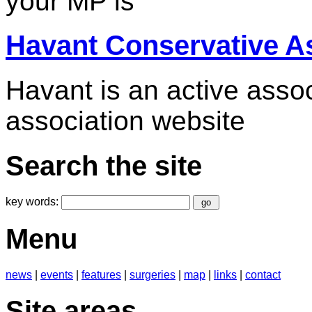
your MP is
Havant Conservative A
Havant is an active associ
association website
Search the site
key words:
Menu
news
|
events
|
features
|
surgeries
|
map
|
links
|
contact
Site areas