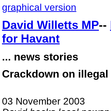
graphical version
David Willetts MP
--
for Havant
... news stories
Crackdown on illegal 
03 November 2003