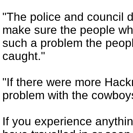
"The police and council 
make sure the people who 
such a problem the peopl
caught."
"If there were more Hack
problem with the cowboys
If you experience anythi