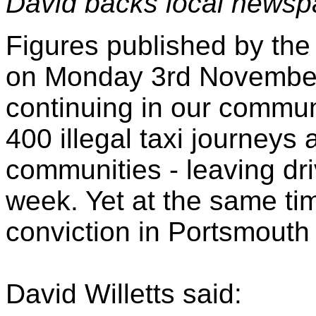
David backs local newsp
Figures published by the
on Monday 3rd November r
continuing in our commun
400 illegal taxi journey
communities - leaving dr
week. Yet at the same ti
conviction in Portsmouth 
David Willetts said: