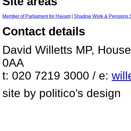
Site areas
Member of Parliament for Havant
|
Shadow Work & Pensions S
Contact details
David Willetts MP, Hou
0AA
t: 020 7219 3000 / e:
wil
site by politico's design