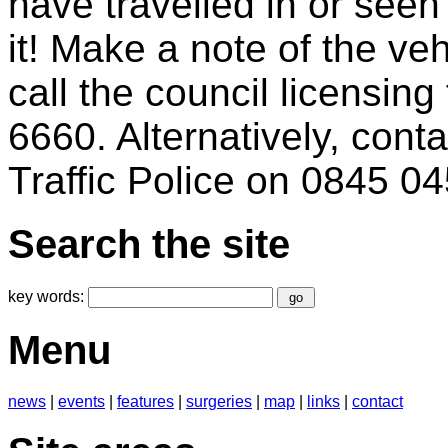
have travelled in or seen
it! Make a note of the veh
call the council licensi
6660. Alternatively, co
Traffic Police on 0845 0
Search the site
key words:
Menu
news
|
events
|
features
|
surgeries
|
map
|
links
|
contact