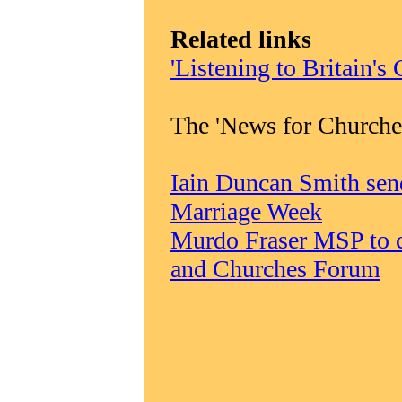
Related links
'Listening to Britain's
The 'News for Churche
Iain Duncan Smith sen
Marriage Week
Murdo Fraser MSP to c
and Churches Forum