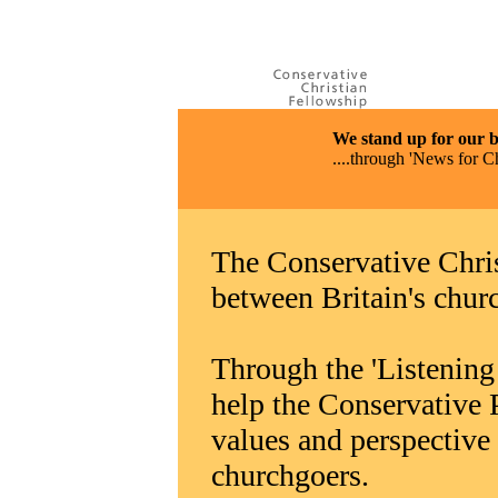
We stand up for our bel
....through 'News for C
The Conservative Chris
between Britain's chur
Through the 'Listening 
help the Conservative P
values and perspective 
churchgoers.