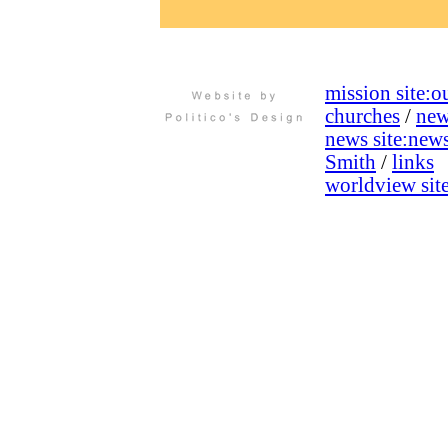
mission site:
ou
churches
/
new
news site:
new
Smith
/
links
worldview site