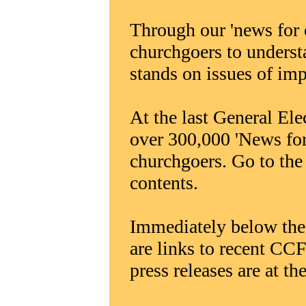
Through our 'news for 
churchgoers to underst
stands on issues of im
At the last General Ele
over 300,000 'News for
churchgoers. Go to the '
contents.
Immediately below the 
are links to recent CCF
press releases are at the