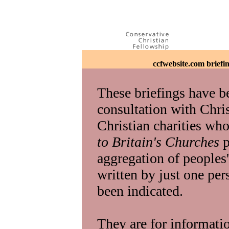
ccfwebsite.com briefi
These briefings have b
consultation with Chris
Christian charities who
to Britain's Churches
p
aggregation of peoples
written by just one pers
been indicated.
They are for informati