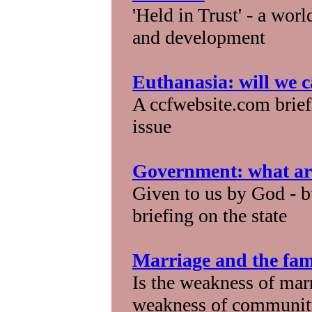
'Held in Trust' - a wor
and development
Euthanasia: will we ca
A ccfwebsite.com brief
issue
Government: what are
Given to us by God - b
briefing on the state
Marriage and the fami
Is the weakness of marr
weakness of community