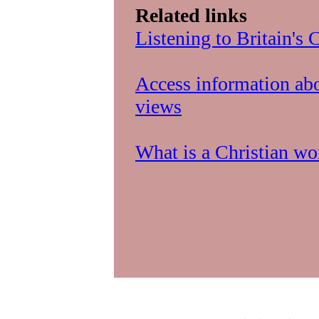
Related links
Listening to Britain's
Access information abo
views
What is a Christian w