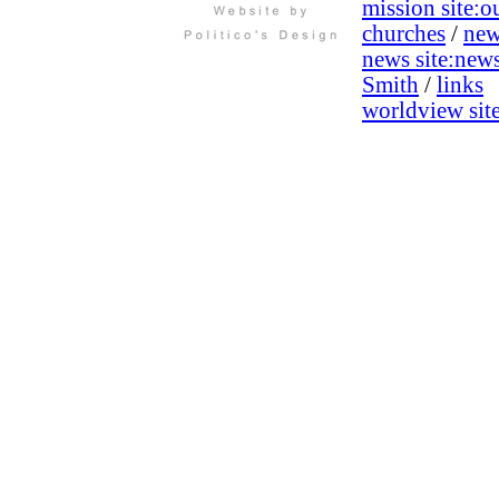
mission site:
ou
churches
/
new
news site:
new
Smith
/
links
worldview site