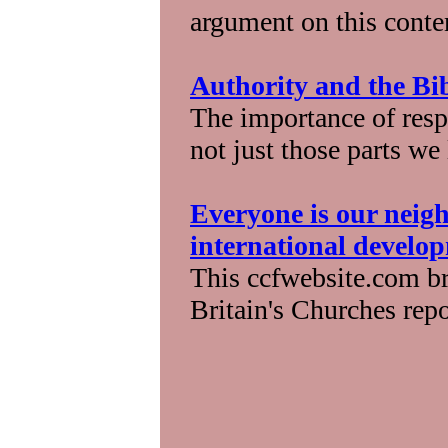
argument on this conte
Authority and the Bi
The importance of respe
not just those parts we
Everyone is our neigh
international develo
This ccfwebsite.com br
Britain's Churches repo