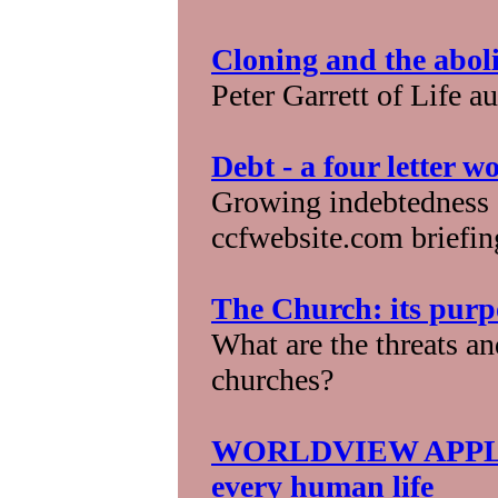
Cloning and the aboli
Peter Garrett of Life a
Debt - a four letter w
Growing indebtedness 
ccfwebsite.com briefin
The Church: its purp
What are the threats an
churches?
WORLDVIEW APPLICA
every human life