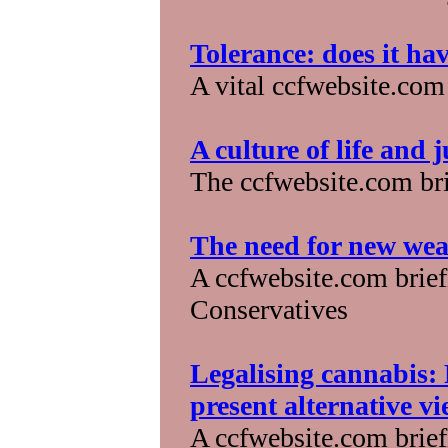
Tolerance: does it ha
A vital ccfwebsite.com
A culture of life and 
The ccfwebsite.com bri
The need for new wea
A ccfwebsite.com briefi
Conservatives
Legalising cannabis: 
present alternative v
A ccfwebsite.com briefi