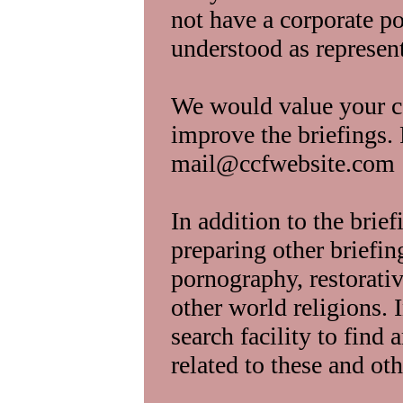
not have a corporate po
understood as represe
We would value your 
improve the briefings.
mail@ccfwebsite.com
In addition to the brie
preparing other briefin
pornography, restorativ
other world religions. 
search facility to find 
related to these and oth