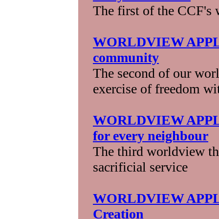
The first of the CCF's
WORLDVIEW APPLICA
community
The second of our wor
exercise of freedom wit
WORLDVIEW APPLIC
for every neighbour
The third worldview th
sacrificial service
WORLDVIEW APPLICA
Creation