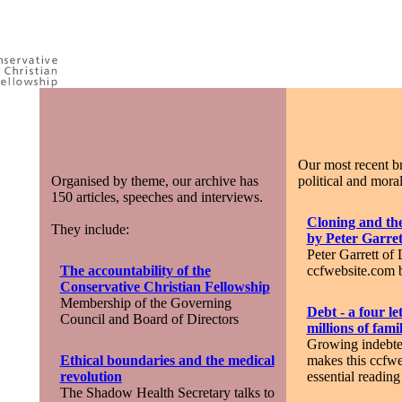
Our most recent br
Organised by theme, our archive has
political and moral
150 articles, speeches and interviews.
Cloning and the
They include:
by Peter Garret
Peter Garrett of 
The accountability of the
ccfwebsite.com b
Conservative Christian Fellowship
Membership of the Governing
Debt - a four le
Council and Board of Directors
millions of famil
Growing indebte
Ethical boundaries and the medical
makes this ccfwe
revolution
essential reading
The Shadow Health Secretary talks to