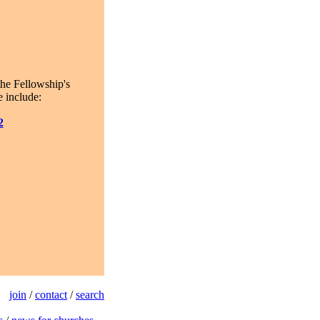
the Fellowship's
 include:
2
join
/
contact
/
search