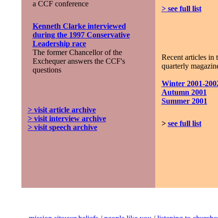
a CCF conference
> see full list
Kenneth Clarke interviewed
during the 1997 Conservative
Leadership race
The former Chancellor of the
Recent articles in 
Exchequer answers the CCF's
quarterly magazine
questions
Winter 2001-200
Autumn 2001
Summer 2001
> visit article archive
> visit interview archive
>
see full list
> visit speech archive