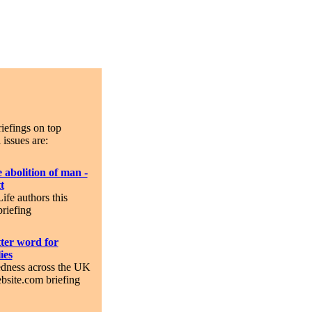
iefings on top
 issues are:
 abolition of man -
t
Life authors this
riefing
tter word for
ies
dness across the UK
bsite.com briefing