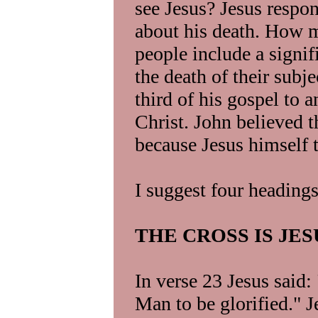
see Jesus? Jesus respon
about his death. How 
people include a signi
the death of their subj
third of his gospel to 
Christ. John believed t
because Jesus himself t
I suggest four headings
THE CROSS IS JE
In verse 23 Jesus said
Man to be glorified." J