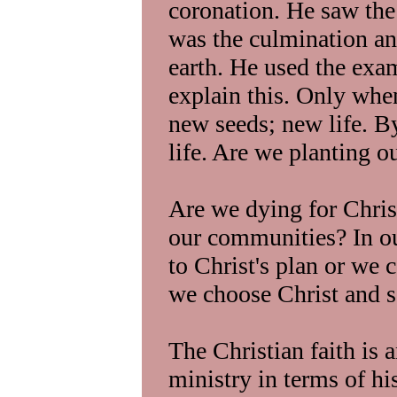
coronation. He saw the
was the culmination an
earth. He used the exam
explain this. Only whe
new seeds; new life. B
life. Are we planting o
Are we dying for Christ
our communities? In o
to Christ's plan or we
we choose Christ and s
The Christian faith is a
ministry in terms of hi