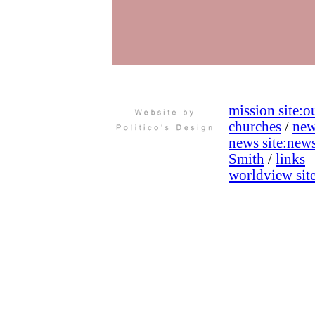
mission site:
ou
churches
/
new
news site:
new
Smith
/
links
worldview site