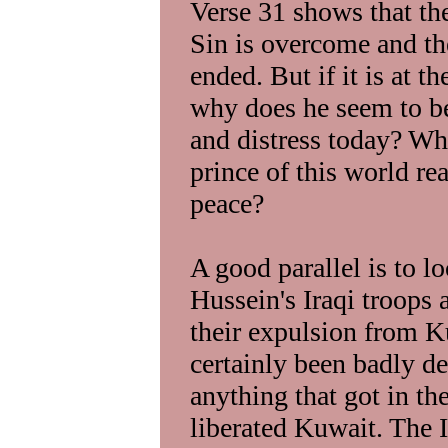
Verse 31 shows that the
Sin is overcome and th
ended. But if it is at t
why does he seem to be
and distress today? Wh
prince of this world re
peace?
A good parallel is to l
Hussein's Iraqi troops
their expulsion from K
certainly been badly d
anything that got in th
liberated Kuwait. The Ir