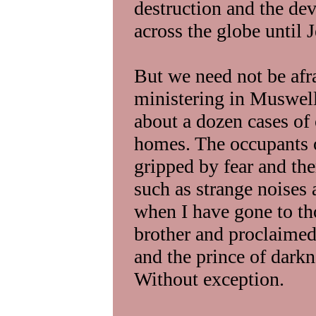
destruction and the dev
across the globe until 
But we need not be afr
ministering in Muswell
about a dozen cases of 
homes. The occupants 
gripped by fear and the
such as strange noises
when I have gone to th
brother and proclaimed
and the prince of dark
Without exception.