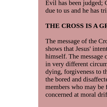
Evil has been judged; 
due to us and he has t
THE CROSS IS A 
The message of the Cros
shows that Jesus' inten
himself. The message of
in very different circum
dying, forgiveness to t
the bored and disaffec
members who may be fe
concerned at moral drift