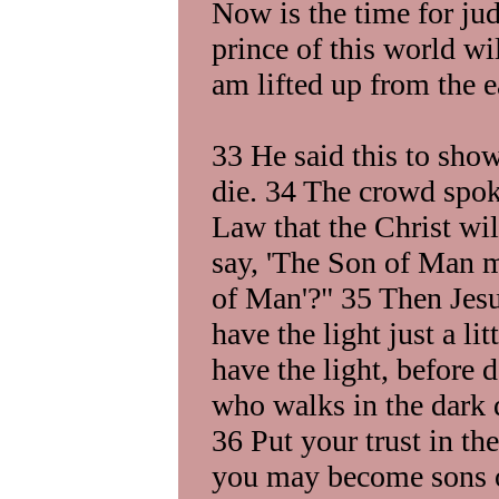
Now is the time for ju
prince of this world wi
am lifted up from the e
33 He said this to sho
die. 34 The crowd spok
Law that the Christ wi
say, 'The Son of Man mu
of Man'?" 35 Then Jesu
have the light just a li
have the light, before
who walks in the dark 
36 Put your trust in the
you may become sons o