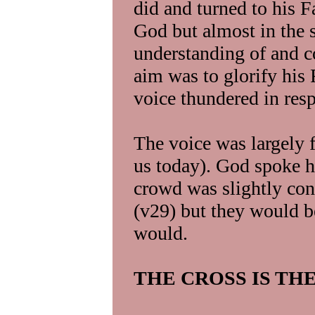
did and turned to his Fa
God but almost in the 
understanding of and 
aim was to glorify his 
voice thundered in res
The voice was largely f
us today). God spoke h
crowd was slightly con
(v29) but they would be
would.
THE CROSS IS TH