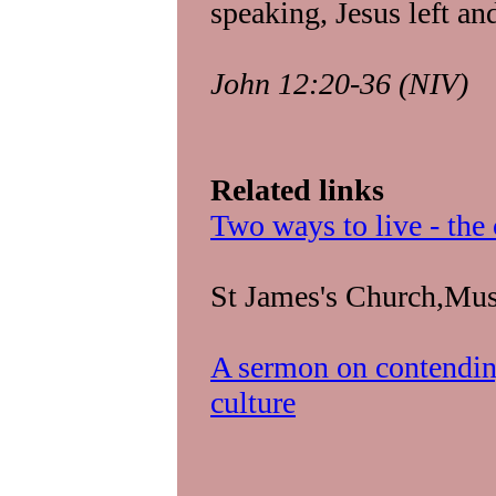
speaking, Jesus left a
John 12:20-36 (NIV)
Related links
Two ways to live - the
St James's Church,Mus
A sermon on contending
culture