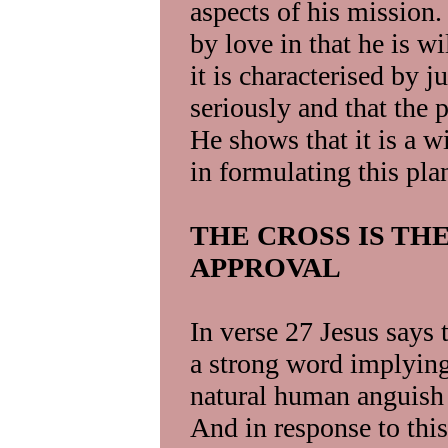
aspects of his mission.
by love in that he is wi
it is characterised by ju
seriously and that the 
He shows that it is a 
in formulating this pla
THE CROSS IS TH
APPROVAL
In verse 27 Jesus says t
a strong word implying 
natural human anguish 
And in response to thi