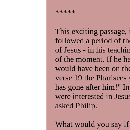
*****
This exciting passage, 
followed a period of the
of Jesus - in his teach
of the moment. If he h
would have been on the 
verse 19 the Pharisees
has gone after him!" I
were interested in Jesu
asked Philip.
What would you say if