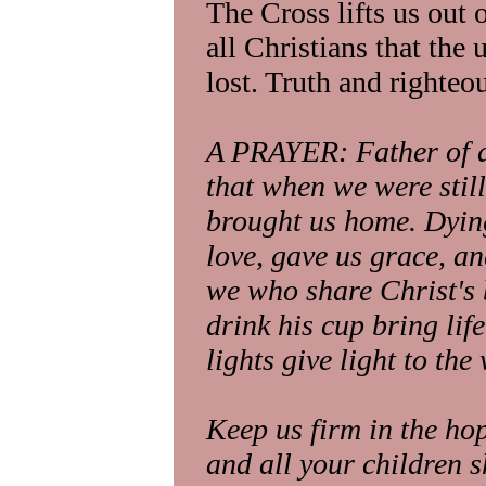
The Cross lifts us out
all Christians that the 
lost. Truth and righte
A PRAYER: Father of al
that when we were still
brought us home. Dying
love, gave us grace, a
we who share Christ's b
drink his cup bring lif
lights give light to the
Keep us firm in the hop
and all your children s