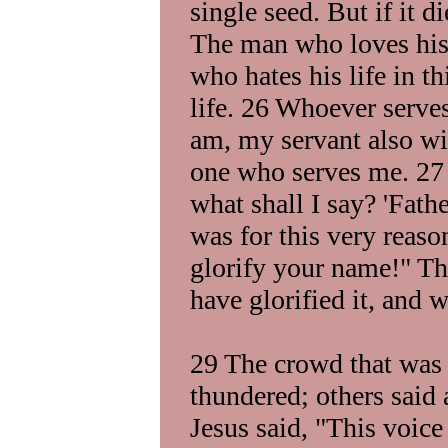
single seed. But if it 
The man who loves his l
who hates his life in th
life. 26 Whoever serv
am, my servant also wi
one who serves me. 27 
what shall I say? 'Fath
was for this very reaso
glorify your name!" Th
have glorified it, and wi
29 The crowd that was t
thundered; others said
Jesus said, "This voice