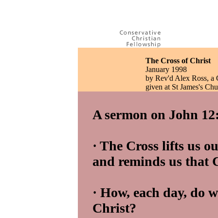
The Cross of Christ
January 1998
by Rev'd Alex Ross, a
given at St James's Ch
A sermon on John 12:
· The Cross lifts us o
and reminds us that Ch
· How, each day, do w
Christ?