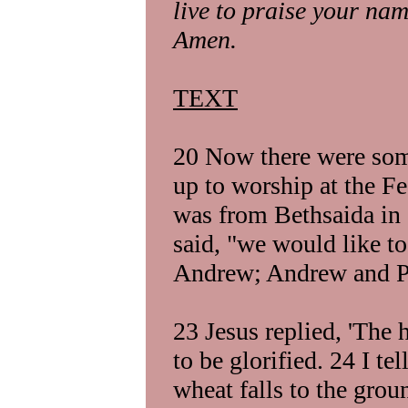
live to praise your na
Amen.
TEXT
20 Now there were so
up to worship at the F
was from Bethsaida in G
said, "we would like to
Andrew; Andrew and Phi
23 Jesus replied, 'The
to be glorified. 24 I tel
wheat falls to the grou