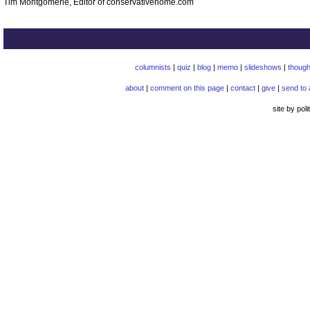
Tim Montgomerie, Editor of conservativehome.com
columnists
|
quiz
|
blog
|
memo
|
slideshows
|
though
about
|
comment on this page
|
contact
|
give
|
send to 
site by pol