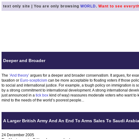
text only site | You are only browsing
WORLD
.
Want to see everyt
Deeper and Broader
The
‘And theory’
argues for a deeper and broader conservatism. It argues, for exampl
taxation or
Euro-scepticism
can be more acceptable to floating voters if those po
to social and international justice. For example, a tough policy on immigration is so
by a strong commitment to international development. A strong international de
just announced in a
tick box
kind of way) reassures moderate voters who want to 
mind to the needs of the world’s poorest people...
A Larger British Army And An End To Arms Sales To Saudi Arabi
24 December 2005