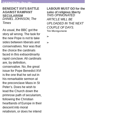
DEFINITION: Pro-life
BENEDICT XVI'S BATTLE
LABOUR MUST GO for the
AGAINST RAMPANT
sake of religious liberty
THIS OPINIONATED
SECULARISM
DANIEL JOHNSON, The
ARTICLE WILL BE
Times
UPLOADED IN THE NEXT
COUPLE OF DAYS.
As usual, the BBC got the
Tim Montgomerie
story all wrong. The task for
>
the new Pope is not to take
sides between liberals and
>
conservatives. Nor was that
the choice the cardinals
faced in this extraordinarily
rapid conclave. All cardinals
are, by definition,
conservative. No, the great
issue for Pope Benedict XVI
is the one that he set out in
his remarkable sermon at
the preconclave Mass in St
Peter’s. Does he wish to
lead the Church down the
primrose path of secularism,
following the Christian
heartlands of Europe in their
descent into moral
relativism, or does he intend