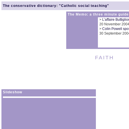
The conservative dictionary
:
"Catholic social teaching"
The Memo: a three minute guide
>
L’affaire Buttigli
20 November 200
>
Colin Powell spot
30 September 200
FAITH
Slideshow