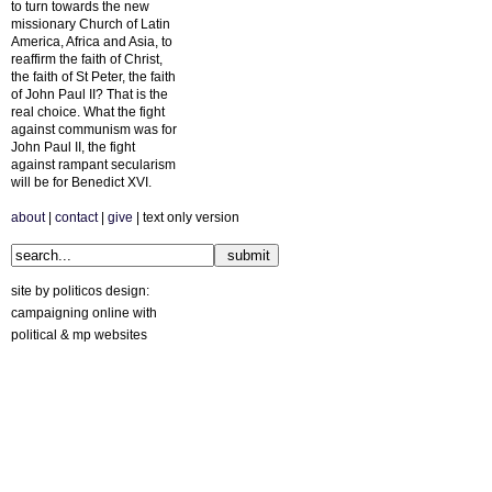
to turn towards the new
missionary Church of Latin
America, Africa and Asia, to
reaffirm the faith of Christ,
the faith of St Peter, the faith
of John Paul II? That is the
real choice. What the fight
against communism was for
John Paul II, the fight
against rampant secularism
will be for Benedict XVI.
about
|
contact
|
give
| text only version
site by politicos design:
campaigning online with
political & mp websites