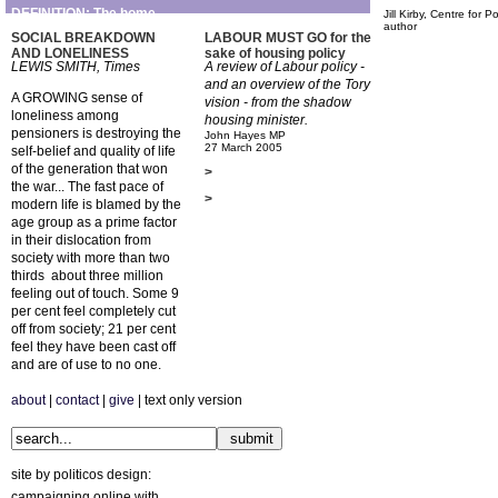
DEFINITION: The home
Jill Kirby, Centre for P
author
SOCIAL BREAKDOWN
LABOUR MUST GO for the
AND LONELINESS
sake of housing policy
LEWIS SMITH, Times
A review of Labour policy -
and an overview of the Tory
A GROWING sense of
vision - from the shadow
loneliness among
housing minister.
pensioners is destroying the
John Hayes MP
27 March 2005
self-belief and quality of life
of the generation that won
>
the war... The fast pace of
>
modern life is blamed by the
age group as a prime factor
in their dislocation from
society with more than two
thirds  about three million 
feeling out of touch. Some 9
per cent feel completely cut
off from society; 21 per cent
feel they have been cast off
and are of use to no one.
about
|
contact
|
give
| text only version
site by politicos design:
campaigning online with