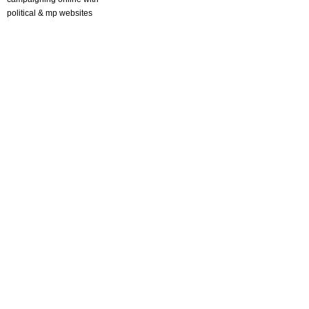
political & mp websites