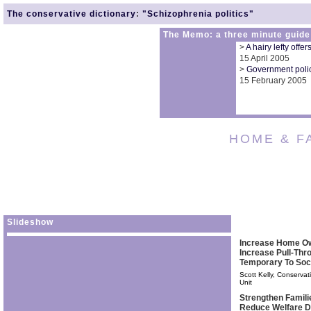
The conservative dictionary
:
"Schizophrenia politics"
The Memo: a three minute guide
>
A hairy lefty offe
15 April 2005
>
Government polic
15 February 2005
HOME & F
Slideshow
Increase Home O
Increase Pull-Th
Temporary To Soc
Scott Kelly, Conservat
Unit
Strengthen Famil
Reduce Welfare 