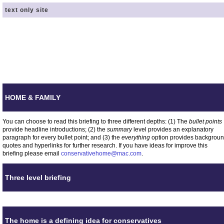
text only site
HOME & FAMILY
You can choose to read this briefing to three different depths: (1) The
bullet points
provide headline introductions; (2) the
summary
level provides an explanatory
paragraph for every bullet point; and (3) the
everything
option provides backgrou
quotes and hyperlinks for further research. If you have ideas for improve this
briefing please email
conservativehome@mac.com
.
Three level briefing
The home is a defining idea for conservatives