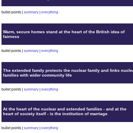
bullet points |
summary
|
everything
Warm, secure homes stand at the heart of the British idea of
fairness
bullet points |
summary
|
everything
The extended family protects the nuclear family and links nucle
families with wider community life
bullet points |
summary
|
everything
At the heart of the nuclear and extended families - and at the
heart of society itself - is the institution of marriage
bullet points |
summary
|
everything