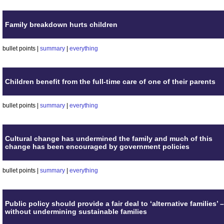
Family breakdown hurts children
bullet points |
summary
|
everything
Children benefit from the full-time care of one of their parents
bullet points |
summary
|
everything
Cultural change has undermined the family and much of this
change has been encouraged by government policies
bullet points |
summary
|
everything
Public policy should provide a fair deal to ‘alternative families’ –
without undermining sustainable families