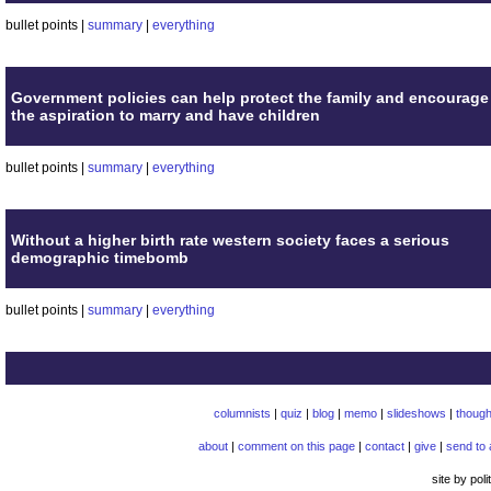
bullet points |
summary
|
everything
Government policies can help protect the family and encourage
the aspiration to marry and have children
bullet points |
summary
|
everything
Without a higher birth rate western society faces a serious
demographic timebomb
bullet points |
summary
|
everything
columnists
|
quiz
|
blog
|
memo
|
slideshows
|
though
about
|
comment on this page
|
contact
|
give
|
send to 
site by pol