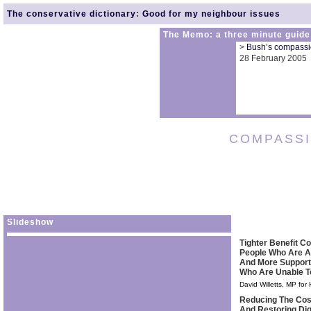
The conservative dictionary
:
Good for my neighbour issues
The Memo: a three minute guide
>
Bush’s compassio
28 February 2005
COMPASS
Slideshow
Tighter Benefit Co
People Who Are A
And More Support
Who Are Unable T
David Willetts, MP for
Reducing The Cos
And Restoring Dig