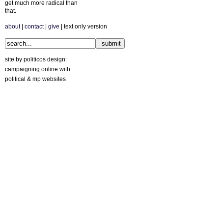
get much more radical than
that.
about
|
contact
|
give
| text only version
site by politicos design:
campaigning online with
political & mp websites