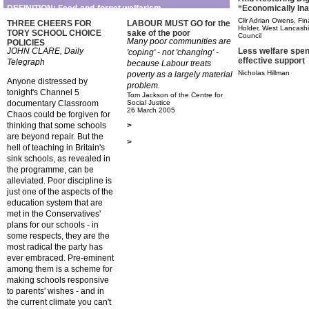
“Economically Ina
DEFINITION: Feed-and-forget welfarism
Cllr Adrian Owens, Fin
THREE CHEERS FOR
LABOUR MUST GO for the
Holder, West Lancashir
TORY SCHOOL CHOICE
sake of the poor
Council
Many poor communities are
POLICIES
Less welfare spen
JOHN CLARE, Daily
'coping' - not 'changing' -
effective support
Telegraph
because Labour treats
Nicholas Hillman
poverty as a largely material
Anyone distressed by
problem.
tonight's Channel 5
Tom Jackson of the Centre for
documentary Classroom
Social Justice
26 March 2005
Chaos could be forgiven for
thinking that some schools
>
are beyond repair. But the
>
hell of teaching in Britain's
sink schools, as revealed in
the programme, can be
alleviated. Poor discipline is
just one of the aspects of the
education system that are
met in the Conservatives'
plans for our schools - in
some respects, they are the
most radical the party has
ever embraced. Pre-eminent
among them is a scheme for
making schools responsive
to parents' wishes - and in
the current climate you can't