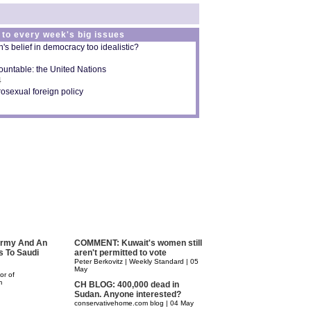
 to every week's big issues
s belief in democracy too idealistic?
untable: the United Nations
4
osexual foreign policy
 Army And An
COMMENT: Kuwait's women still
s To Saudi
aren't permitted to vote
Peter Berkovitz | Weekly Standard | 05
May
or of
m
CH BLOG: 400,000 dead in
Sudan. Anyone interested?
conservativehome.com blog | 04 May