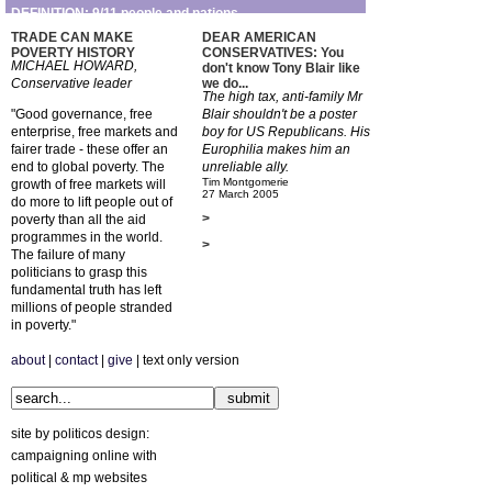
DEFINITION: 9/11 people and nations
TRADE CAN MAKE
DEAR AMERICAN
POVERTY HISTORY
CONSERVATIVES: You
MICHAEL HOWARD,
don't know Tony Blair like
Conservative leader
we do...
The high tax, anti-family Mr
"Good governance, free
Blair shouldn't be a poster
enterprise, free markets and
boy for US Republicans. His
fairer trade - these offer an
Europhilia makes him an
end to global poverty. The
unreliable ally.
Tim Montgomerie
growth of free markets will
27 March 2005
do more to lift people out of
>
poverty than all the aid
programmes in the world.
>
The failure of many
politicians to grasp this
fundamental truth has left
millions of people stranded
in poverty."
about
|
contact
|
give
| text only version
site by politicos design:
campaigning online with
political & mp websites