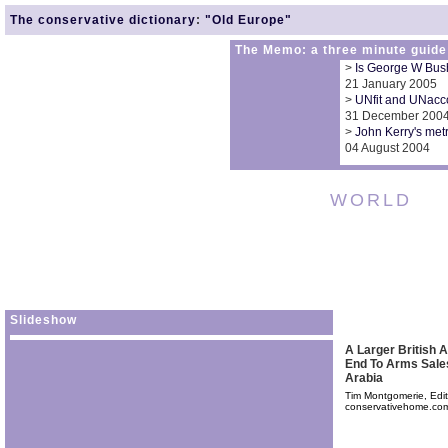
The conservative dictionary
:
"Old Europe"
The Memo: a three minute guide
>
Is George W Bush'
21 January 2005
>
UNfit and UNacco
31 December 200
>
John Kerry's metr
04 August 2004
WORLD
Slideshow
A Larger British
End To Arms Sale
Arabia
Tim Montgomerie, Edit
conservativehome.co