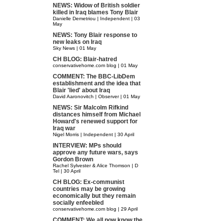
NEWS: Widow of British soldier
killed in Iraq blames Tony Blair
Danielle Demetriou | Independent | 03
May
NEWS: Tony Blair response to
new leaks on Iraq
Sky News | 01 May
CH BLOG: Blair-hatred
conservativehome.com blog | 01 May
COMMENT: The BBC-LibDem
establishment and the idea that
Blair 'lied' about Iraq
David Aaronovitch | Observer | 01 May
NEWS: Sir Malcolm Rifkind
distances himself from Michael
Howard's renewed support for
Iraq war
Nigel Morris | Independent | 30 April
INTERVIEW: MPs should
approve any future wars, says
Gordon Brown
Rachel Sylvester & Alice Thomson | D
Tel | 30 April
CH BLOG: Ex-communist
countries may be growing
economically but they remain
socially enfeebled
conservativehome.com blog | 29 April
COMMENT: We all now know the