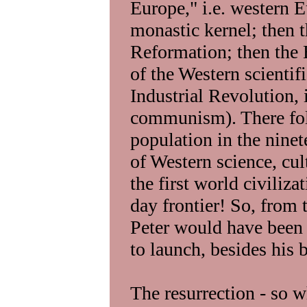
Europe," i.e. western E
monastic kernel; then 
Reformation; then the 
of the Western scientif
Industrial Revolution, 
communism). There fol
population in the ninet
of Western science, cul
the first world civilizat
day frontier! So, from t
Peter would have been 
to launch, besides his b
The resurrection - so w