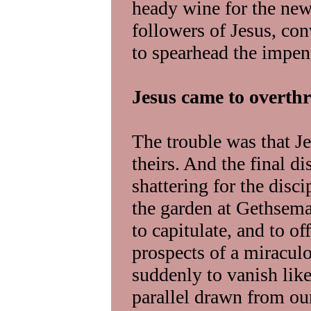
heady wine for the new
followers of Jesus, co
to spearhead the impen
Jesus came to overth
The trouble was that J
theirs. And the final d
shattering for the dis
the garden at Gethsem
to capitulate, and to of
prospects of a miracul
suddenly to vanish like 
parallel drawn from our