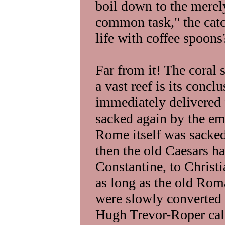
boil down to the merel
common task," the catch
life with coffee spoons
Far from it! The coral 
a vast reef is its conc
immediately delivered
sacked again by the em
Rome itself was sacke
then the old Caesars h
Constantine, to Christ
as long as the old Rom
were slowly converted 
Hugh Trevor-Roper call