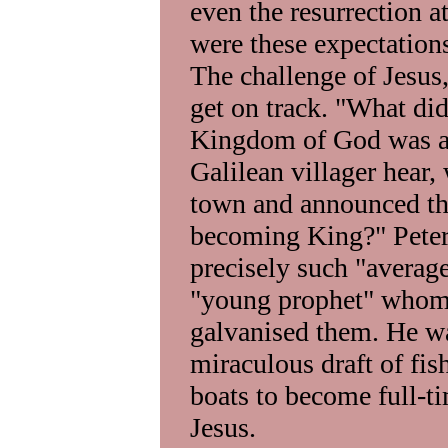
even the resurrection at
were these expectatio
The challenge of Jesus
get on track. "What di
Kingdom of God was at
Galilean villager hear,
town and announced tha
becoming King?" Peter,
precisely such "average
"young prophet" whom 
galvanised them. He wa
miraculous draft of fis
boats to become full-t
Jesus.