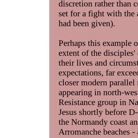
discretion rather than 
set for a fight with the
had been given).
Perhaps this example of
extent of the disciples
their lives and circums
expectations, far exce
closer modern parallel
appearing in north-wes
Resistance group in Na
Jesus shortly before D-
the Normandy coast and
Arromanche beaches - 