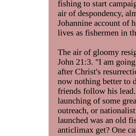
fishing to start campai
air of despondency, al
Johannine account of ho
lives as fishermen in th
The air of gloomy resig
John 21:3. "I am going
after Christ's resurrect
now nothing better to d
friends follow his lead
launching of some grea
outreach, or nationalist
launched was an old fi
anticlimax get? One can