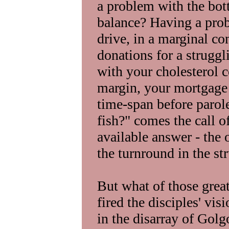
a problem with the bot
balance? Having a pro
drive, in a marginal co
donations for a strugg
with your cholesterol c
margin, your mortgage 
time-span before parol
fish?" comes the call o
available answer - the
the turnround in the s
But what of those great
fired the disciples' vi
in the disarray of Golg