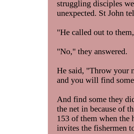
struggling disciples wer
unexpected. St John tel
"He called out to them,
"No," they answered.
He said, "Throw your ne
and you will find some
And find some they did
the net in because of the
153 of them when the h
invites the fishermen t