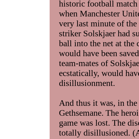
historic football matc
when Manchester Unite
very last minute of th
striker Solskjaer had s
ball into the net at th
would have been saved
team-mates of Solskjae
ecstatically, would h
disillusionment.
And thus it was, in the
Gethsemane. The heroic 
game was lost. The di
totally disillusioned. 