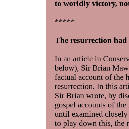
to worldly victory, no
*****
The resurrection had
In an article in Conserv
below), Sir Brian Maw
factual account of the h
resurrection. In this a
Sir Brian wrote, by dis
gospel accounts of the 
until examined closely 
to play down this, the