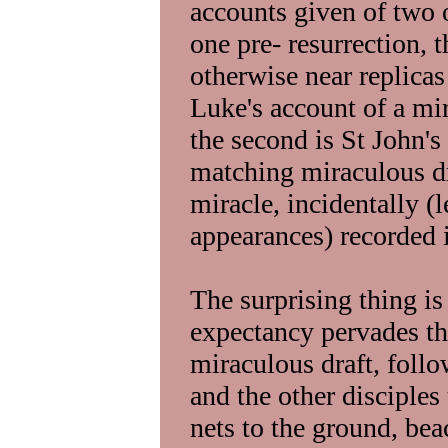
accounts given of two 
one pre- resurrection, t
otherwise near replicas 
Luke's account of a mir
the second is St John's
matching miraculous dra
miracle, incidentally (
appearances) recorded i
The surprising thing is 
expectancy pervades the
miraculous draft, foll
and the other disciples 
nets to the ground, be