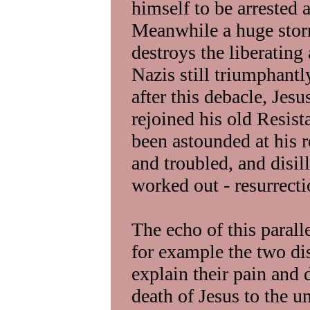
himself to be arrested 
Meanwhile a huge stor
destroys the liberating 
Nazis still triumphantl
after this debacle, Jes
rejoined his old Resis
been astounded at his 
and troubled, and disi
worked out - resurrecti
The echo of this parall
for example the two di
explain their pain and 
death of Jesus to the 