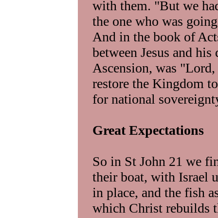
with them. "But we had
the one who was going t
And in the book of Act
between Jesus and his d
Ascension, was "Lord, 
restore the Kingdom to 
for national sovereign
Great Expectations
So in St John 21 we fi
their boat, with Israel
in place, and the fish a
which Christ rebuilds t