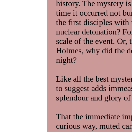
history. The mystery is
time it occurred not bu
the first disciples wit
nuclear detonation? Fo
scale of the event. Or,
Holmes, why did the do
night?
Like all the best myst
to suggest adds immeas
splendour and glory of 
That the immediate impa
curious way, muted can