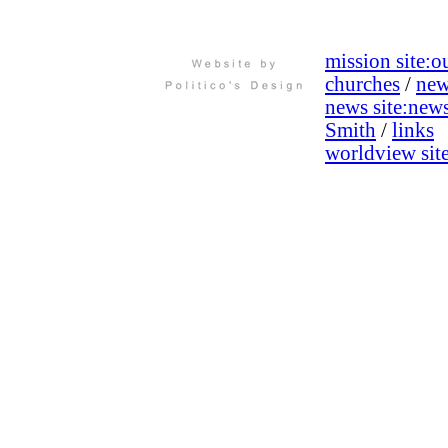
mission site:
ou
churches
/
new
news site:
new
Smith
/
links
worldview site