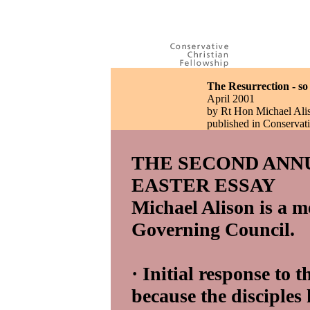
The Resurrection - s
April 2001
by Rt Hon Michael Ali
published in Conserva
THE SECOND ANN
EASTER ESSAY
Michael Alison is a m
Governing Council.
· Initial response to 
because the disciples