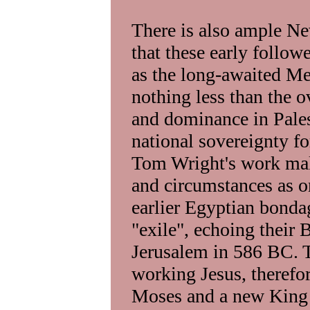
There is also ample N
that these early follow
as the long-awaited Mes
nothing less than the
and dominance in Pales
national sovereignty for
Tom Wright's work make
and circumstances as on
earlier Egyptian bondag
"exile", echoing their 
Jerusalem in 586 BC. T
working Jesus, therefor
Moses and a new King D