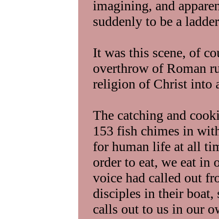
imagining, and appare
suddenly to be a ladder
It was this scene, of c
overthrow of Roman rule
religion of Christ into 
The catching and cooki
153 fish chimes in with
for human life at all t
order to eat, we eat in 
voice had called out fr
disciples in their boat
calls out to us in our