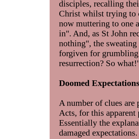
disciples, recalling the
Christ whilst trying to
now muttering to one a
in". And, as St John re
nothing", the sweating
forgiven for grumblin
resurrection? So what!
Doomed Expectation
A number of clues are 
Acts, for this apparent
Essentially the explan
damaged expectations. 