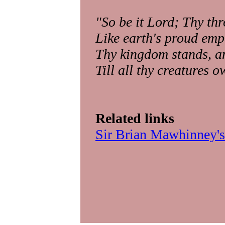
"So be it Lord; Thy thr
Like earth's proud emp
Thy kingdom stands, an
Till all thy creatures 
Related links
Sir Brian Mawhinney's