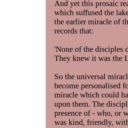
And yet this prosaic re
which suffused the lak
the earlier miracle of 
records that:
'None of the disciples
They knew it was the L
So the universal miracl
become personalised for
miracle which could ha
upon them. The discipl
presence of - who, or 
was kind, friendly, wit