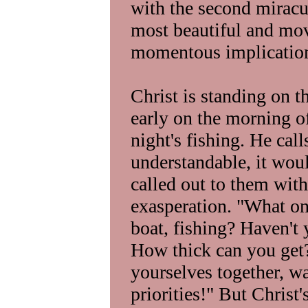
with the second miracul
most beautiful and mov
momentous implicatio
Christ is standing on t
early on the morning of 
night's fishing. He cal
understandable, it wou
called out to them with
exasperation. "What on
boat, fishing? Haven't 
How thick can you get?
yourselves together, w
priorities!" But Christ