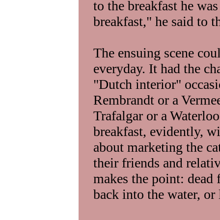
to the breakfast he wa
breakfast," he said to 
The ensuing scene cou
everyday. It had the ch
"Dutch interior" occas
Rembrandt or a Vermeer
Trafalgar or a Waterlo
breakfast, evidently, 
about marketing the ca
their friends and relati
makes the point: dead 
back into the water, or l