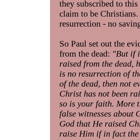
they subscribed to this
claim to be Christians.
resurrection - no saving
So Paul set out the evi
from the dead:
"But if 
raised from the dead, 
is no resurrection of th
of the dead, then not e
Christ has not been ra
so is your faith. More 
false witnesses about G
God that He raised Chr
raise Him if in fact the