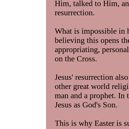
Him, talked to Him, an
resurrection.
What is impossible in
believing this opens t
appropriating, personal
on the Cross.
Jesus' resurrection als
other great world relig
man and a prophet. In 
Jesus as God's Son.
This is why Easter is s