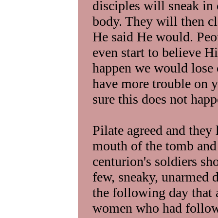
disciples will sneak in 
body. They will then c
He said He would. Peo
even start to believe Hi
happen we would lose 
have more trouble on y
sure this does not happ
Pilate agreed and they l
mouth of the tomb and
centurion's soldiers sh
few, sneaky, unarmed di
the following day that 
women who had followe