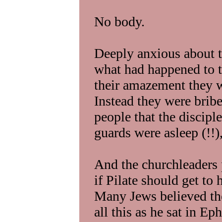
No body.
Deeply anxious about th
what had happened to t
their amazement they 
Instead they were brib
people that the discipl
guards were asleep (!!)
And the churchleaders 
if Pilate should get to
Many Jews believed th
all this as he sat in Ep