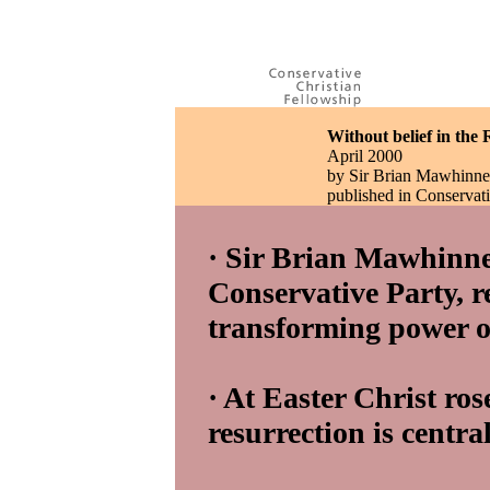
Without belief in the R
April 2000
by Sir Brian Mawhinn
published in Conserva
· Sir Brian Mawhinne
Conservative Party, re
transforming power of
· At Easter Christ ros
resurrection is central