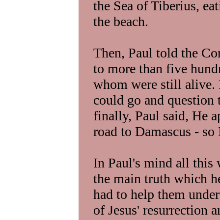
the Sea of Tiberius, ea
the beach.
Then, Paul told the Co
to more than five hund
whom were still alive. 
could go and question 
finally, Paul said, He 
road to Damascus - so 
In Paul's mind all this
the main truth which he
had to help them unde
of Jesus' resurrection a