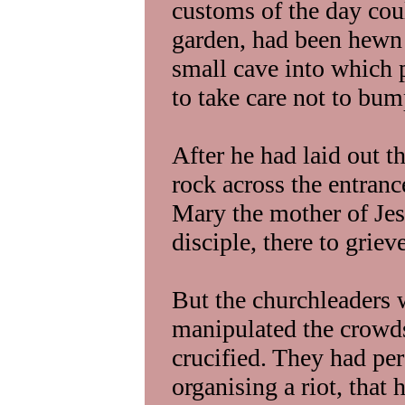
customs of the day cou
garden, had been hewn 
small cave into which 
to take care not to bum
After he had laid out t
rock across the entrance
Mary the mother of Je
disciple, there to griev
But the churchleaders 
manipulated the crowds
crucified. They had per
organising a riot, that