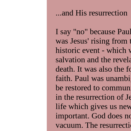
...and His resurrection
I say "no" because Paul
was Jesus' rising from 
historic event - which 
salvation and the revela
death. It was also the 
faith. Paul was unambi
be restored to commun
in the resurrection of 
life which gives us new
important. God does not
vacuum. The resurrecti