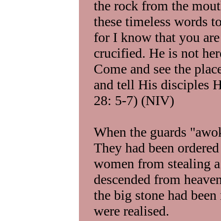
the rock from the mout
these timeless words t
for I know that you ar
crucified. He is not her
Come and see the plac
and tell His disciples 
28: 5-7) (NIV)
When the guards "awoke
They had been ordered
women from stealing a 
descended from heaven,
the big stone had been 
were realised.