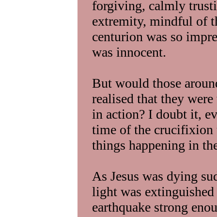
forgiving, calmly trust
extremity, mindful of t
centurion was so impre
was innocent.
But would those around
realised that they wer
in action? I doubt it, e
time of the crucifixion
things happening in the
As Jesus was dying sud
light was extinguished 
earthquake strong enoug