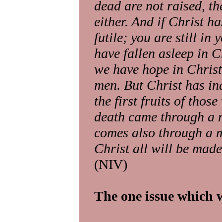
dead are not raised, th
either. And if Christ ha
futile; you are still in
have fallen asleep in Chr
we have hope in Christ,
men. But Christ has in
the first fruits of thos
death came through a m
comes also through a m
Christ all will be made
(NIV)
The one issue which w