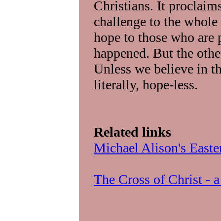
Christians. It proclaim
challenge to the whole
hope to those who are p
happened. But the other 
Unless we believe in th
literally, hope-less.
Related links
Michael Alison's Easte
The Cross of Christ - 