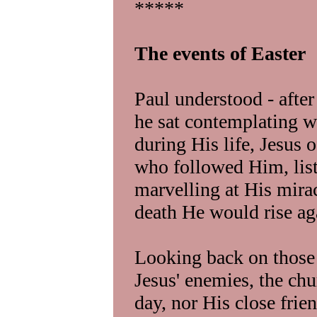
*****
The events of Easter
Paul understood - afte
he sat contemplating w
during His life, Jesus 
who followed Him, list
marvelling at His mirac
death He would rise ag
Looking back on those d
Jesus' enemies, the chu
day, nor His close frien