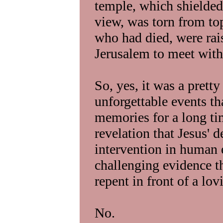
temple, which shielded 
view, was torn from to
who had died, were rai
Jerusalem to meet with 
So, yes, it was a prett
unforgettable events th
memories for a long tim
revelation that Jesus' 
intervention in human e
challenging evidence 
repent in front of a lo
No.