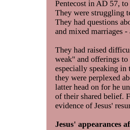
Pentecost in AD 57, to 
They were struggling to 
They had questions abo
and mixed marriages - 
They had raised difficu
weak" and offerings to
especially speaking in 
they were perplexed abo
latter head on for he u
of their shared belief.
evidence of Jesus' resu
Jesus' appearances af