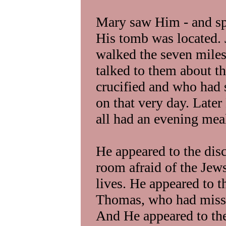
Mary saw Him - and sp
His tomb was located. 
walked the seven mile
talked to them about t
crucified and who had 
on that very day. Late
all had an evening meal
He appeared to the disc
room afraid of the Jews
lives. He appeared to 
Thomas, who had missed
And He appeared to the