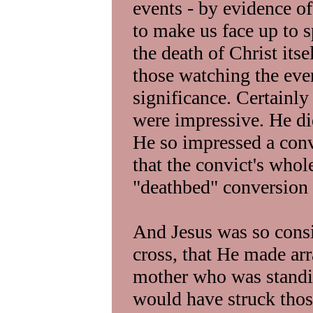
events - by evidence of
to make us face up to sp
the death of Christ it
those watching the even
significance. Certainl
were impressive. He did
He so impressed a conv
that the convict's whol
"deathbed" conversion 
And Jesus was so cons
cross, that He made arr
mother who was standi
would have struck thos