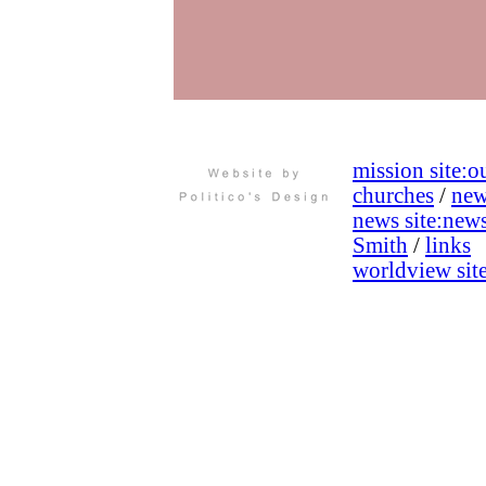
mission site:
ou
churches
/
new
news site:
new
Smith
/
links
worldview site