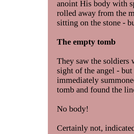
anoint His body with s
rolled away from the m
sitting on the stone - b
The empty tomb
They saw the soldiers w
sight of the angel - b
immediately summoned 
tomb and found the lin
No body!
Certainly not, indicate