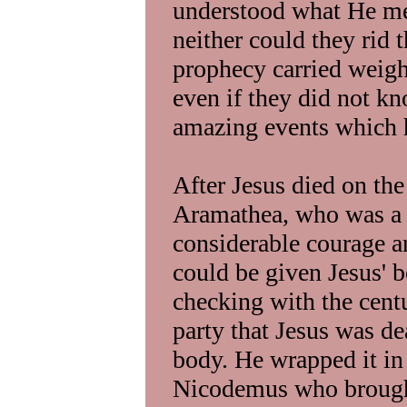
understood what He me
neither could they rid 
prophecy carried weight
even if they did not kn
amazing events which h
After Jesus died on th
Aramathea, who was a f
considerable courage an
could be given Jesus' bo
checking with the centu
party that Jesus was de
body. He wrapped it in
Nicodemus who brought 