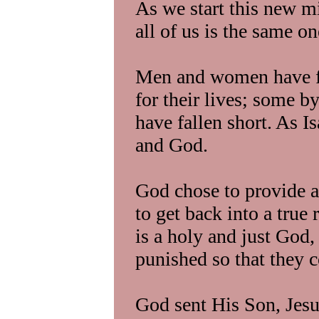
As we start this new m
all of us is the same o
Men and women have fai
for their lives; some by
have fallen short. As Is
and God.
God chose to provide a
to get back into a tru
is a holy and just God, 
punished so that they c
God sent His Son, Jesus