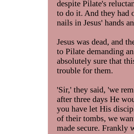
despite Pilate's reluct
to do it. And they had 
nails in Jesus' hands an
Jesus was dead, and th
to Pilate demanding a
absolutely sure that t
trouble for them.
'Sir,' they said, 'we r
after three days He wou
you have let His discip
of their tombs, we wan
made secure. Frankly w