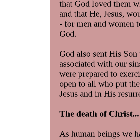
that God loved them wha
and that He, Jesus, wo
- for men and women t
God.
God also sent His Son t
associated with our si
were prepared to exercis
open to all who put the
Jesus and in His resurr
The death of Christ...
As human beings we ha