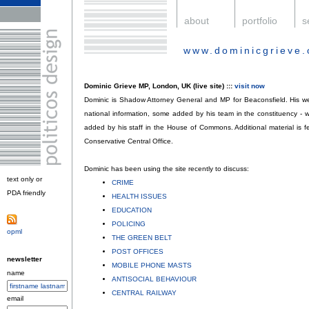
.
about
.
portfolio
.
s
www.dominicgrieve.
.
Dominic Grieve MP, London, UK (live site) :::
visit now
Dominic is Shadow Attorney General and MP for Beaconsfield. His web
national information, some added by his team in the constituency - 
added by his staff in the House of Commons. Additional material is f
Conservative Central Office.
Dominic has been using the site recently to discuss:
text only or
CRIME
;
PDA friendly
.
HEALTH ISSUES
;
EDUCATION
;
POLICING
;
opml
.
THE GREEN BELT
;
POST OFFICES
;
newsletter
MOBILE PHONE MASTS
;
name
ANTISOCIAL BEHAVIOUR
;
CENTRAL RAILWAY
.
email