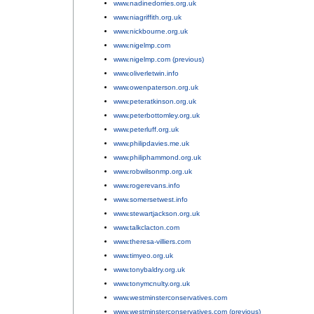
www.nadinedorries.org.uk
;
www.niagriffith.org.uk
;
www.nickbourne.org.uk
;
www.nigelmp.com
;
www.nigelmp.com (previous)
;
www.oliverletwin.info
;
www.owenpaterson.org.uk
;
www.peteratkinson.org.uk
;
www.peterbottomley.org.uk
;
www.peterluff.org.uk
;
www.philipdavies.me.uk
;
www.philiphammond.org.uk
;
www.robwilsonmp.org.uk
;
www.rogerevans.info
;
www.somersetwest.info
;
www.stewartjackson.org.uk
;
www.talkclacton.com
;
www.theresa-villiers.com
;
www.timyeo.org.uk
;
www.tonybaldry.org.uk
;
www.tonymcnulty.org.uk
;
www.westminsterconservatives.com
;
www.westminsterconservatives.com (previous)
.