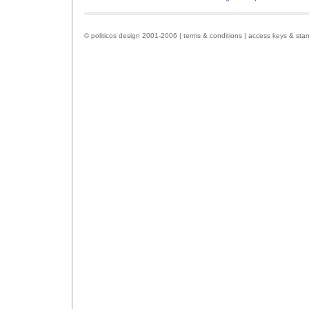
© politicos design 2001-2006 |
terms & conditions
|
access keys & sta