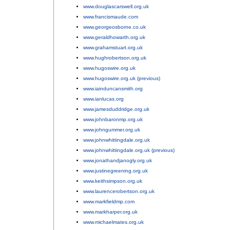
www.douglascarswell.org.uk
;
www.francismaude.com
;
www.georgeosborne.co.uk
;
www.geraldhowarth.org.uk
;
www.grahamstuart.org.uk
;
www.hughrobertson.org.uk
;
www.hugoswire.org.uk
;
www.hugoswire.org.uk (previous)
;
www.iainduncansmith.org
;
www.ianlucas.org
;
www.jamesduddridge.org.uk
;
www.johnbaronmp.org.uk
;
www.johngummer.org.uk
;
www.johnwhittingdale.org.uk
;
www.johnwhittingdale.org.uk (previous)
;
www.jonathandjanogly.org.uk
;
www.justinegreening.org.uk
;
www.keithsimpson.org.uk
;
www.laurencerobertson.org.uk
;
www.markfieldmp.com
;
www.markharper.org.uk
;
www.michaelmates.org.uk
;