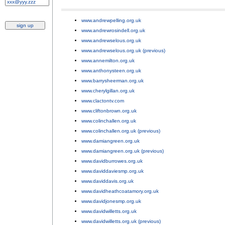
www.andrewpelling.org.uk
;
www.andrewrosindell.org.uk
;
www.andrewselous.org.uk
;
www.andrewselous.org.uk (previous)
;
www.annemilton.org.uk
;
www.anthonysteen.org.uk
;
www.barrysheerman.org.uk
;
www.cherylgillan.org.uk
;
www.clactontv.com
;
www.cliftonbrown.org.uk
;
www.colinchallen.org.uk
;
www.colinchallen.org.uk (previous)
;
www.damiangreen.org.uk
;
www.damiangreen.org.uk (previous)
;
www.davidburrowes.org.uk
;
www.daviddaviesmp.org.uk
;
www.daviddavis.org.uk
;
www.davidheathcoatamory.org.uk
;
www.davidjonesmp.org.uk
;
www.davidwilletts.org.uk
;
www.davidwilletts.org.uk (previous)
;