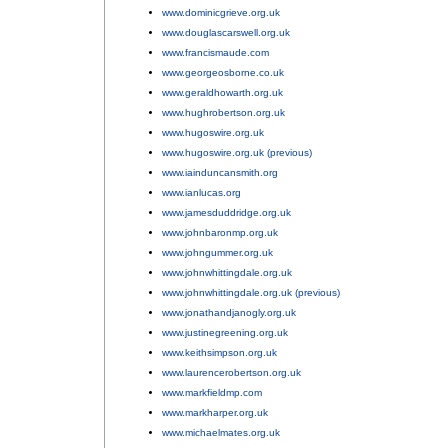
www.dominicgrieve.org.uk
;
www.douglascarswell.org.uk
;
www.francismaude.com
;
www.georgeosborne.co.uk
;
www.geraldhowarth.org.uk
;
www.hughrobertson.org.uk
;
www.hugoswire.org.uk
;
www.hugoswire.org.uk (previous)
;
www.iainduncansmith.org
;
www.ianlucas.org
;
www.jamesduddridge.org.uk
;
www.johnbaronmp.org.uk
;
www.johngummer.org.uk
;
www.johnwhittingdale.org.uk
;
www.johnwhittingdale.org.uk (previous)
;
www.jonathandjanogly.org.uk
;
www.justinegreening.org.uk
;
www.keithsimpson.org.uk
;
www.laurencerobertson.org.uk
;
www.markfieldmp.com
;
www.markharper.org.uk
;
www.michaelmates.org.uk
;