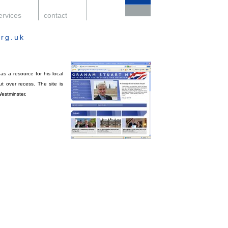
ervices
.
contact
.
support
.
rg.uk
s a resource for his local
t over recess. The site is
Westminster.
.