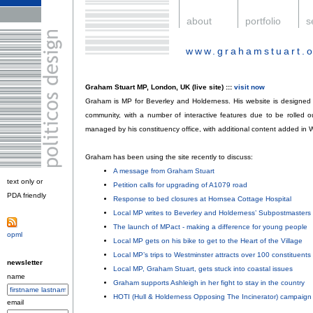
.
about
.
portfolio
.
s
www.grahamstuart.o
.
Graham Stuart MP, London, UK (live site) :::
visit now
Graham is MP for Beverley and Holderness. His website is designed a
community, with a number of interactive features due to be rolled ou
managed by his constituency office, with additional content added in 
Graham has been using the site recently to discuss:
A message from Graham Stuart
;
text only or
Petition calls for upgrading of A1079 road
;
PDA friendly
.
Response to bed closures at Hornsea Cottage Hospital
;
Local MP writes to Beverley and Holderness’ Subpostmasters
;
The launch of MPact - making a difference for young people
;
opml
.
Local MP gets on his bike to get to the Heart of the Village
;
Local MP’s trips to Westminster attracts over 100 constituents
;
newsletter
Local MP, Graham Stuart, gets stuck into coastal issues
;
name
Graham supports Ashleigh in her fight to stay in the country
;
HOTI (Hull & Holderness Opposing The Incinerator) campaign
email