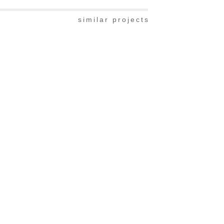
similar projects