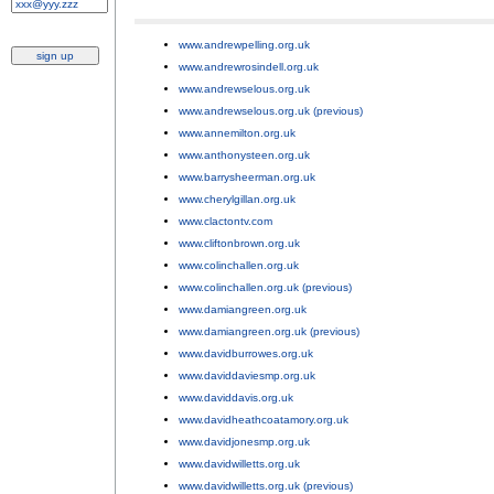
www.andrewpelling.org.uk
;
www.andrewrosindell.org.uk
;
www.andrewselous.org.uk
;
www.andrewselous.org.uk (previous)
;
www.annemilton.org.uk
;
www.anthonysteen.org.uk
;
www.barrysheerman.org.uk
;
www.cherylgillan.org.uk
;
www.clactontv.com
;
www.cliftonbrown.org.uk
;
www.colinchallen.org.uk
;
www.colinchallen.org.uk (previous)
;
www.damiangreen.org.uk
;
www.damiangreen.org.uk (previous)
;
www.davidburrowes.org.uk
;
www.daviddaviesmp.org.uk
;
www.daviddavis.org.uk
;
www.davidheathcoatamory.org.uk
;
www.davidjonesmp.org.uk
;
www.davidwilletts.org.uk
;
www.davidwilletts.org.uk (previous)
;