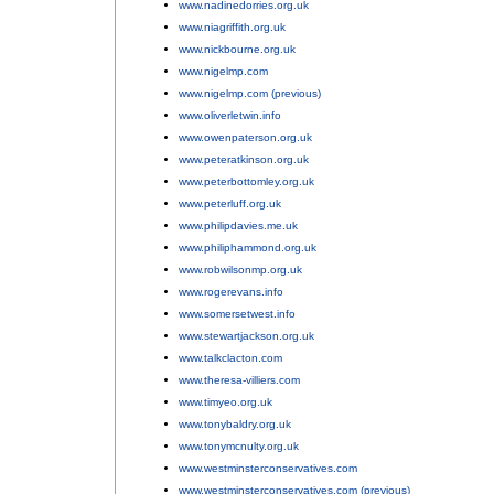
www.nadinedorries.org.uk
;
www.niagriffith.org.uk
;
www.nickbourne.org.uk
;
www.nigelmp.com
;
www.nigelmp.com (previous)
;
www.oliverletwin.info
;
www.owenpaterson.org.uk
;
www.peteratkinson.org.uk
;
www.peterbottomley.org.uk
;
www.peterluff.org.uk
;
www.philipdavies.me.uk
;
www.philiphammond.org.uk
;
www.robwilsonmp.org.uk
;
www.rogerevans.info
;
www.somersetwest.info
;
www.stewartjackson.org.uk
;
www.talkclacton.com
;
www.theresa-villiers.com
;
www.timyeo.org.uk
;
www.tonybaldry.org.uk
;
www.tonymcnulty.org.uk
;
www.westminsterconservatives.com
;
www.westminsterconservatives.com (previous)
.