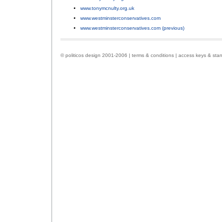
www.tonymcnulty.org.uk
;
www.westminsterconservatives.com
;
www.westminsterconservatives.com (previous)
.
© politicos design 2001-2006 |
terms & conditions
|
access keys & sta