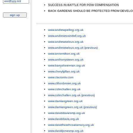
SUCCESS IN BATTLE FOR POW COMPENSATION
;
BACK GARDENS SHOULD BE PROTECTED FROM DEVEL
www.andrewpelling.org.uk
;
www.andrewrosindell.org.uk
;
www.andrewselous.org.uk
;
www.andrewselous.org.uk (previous)
;
www.annemilton.org.uk
;
www.anthonysteen.org.uk
;
www.barrysheerman.org.uk
;
www.cherylgillan.org.uk
;
www.clactontv.com
;
www.cliftonbrown.org.uk
;
www.colinchallen.org.uk
;
www.colinchallen.org.uk (previous)
;
www.damiangreen.org.uk
;
www.damiangreen.org.uk (previous)
;
www.daviddaviesmp.org.uk
;
www.daviddavis.org.uk
;
www.davidheathcoatamory.org.uk
;
www.davidjonesmp.org.uk
;