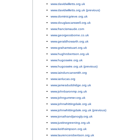
www.davidwilletts.org.uk
;
www.davidwilletts.org.uk (previous)
;
www.dominicgrieve.org.uk
;
www.douglascarswell.org.uk
;
www.francismaude.com
;
www.georgeosborne.co.uk
;
www.geraldhowarth.org.uk
;
www.grahamstuart.org.uk
;
www.hughrobertson.org.uk
;
www.hugoswire.org.uk
;
www.hugoswire.org.uk (previous)
;
www.iainduncansmith.org
;
www.ianlucas.org
;
www.jamesduddridge.org.uk
;
www.johnbaronmp.org.uk
;
www.johngummer.org.uk
;
www.johnwhittingdale.org.uk
;
www.johnwhittingdale.org.uk (previous)
;
www.jonathandjanogly.org.uk
;
www.justinegreening.org.uk
;
www.keithsimpson.org.uk
;
www.laurencerobertson.org.uk
;