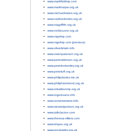
www.markfieldmp.com
;
www.markharper.org.uk
;
www.michaelmates.org.uk
;
www.nadinedorries.org.uk
;
www.niagriffith.org.uk
;
www.nickbourne.org.uk
;
www.nigelmp.com
;
www.nigelmp.com (previous)
;
www.oliverletwin.info
;
www.owenpaterson.org.uk
;
www.peteratkinson.org.uk
;
www.peterbottomley.org.uk
;
www.peterluff.org.uk
;
www.philipdavies.me.uk
;
www.philiphammond.org.uk
;
www.robwilsonmp.org.uk
;
www.rogerevans.info
;
www.somersetwest.info
;
www.stewartjackson.org.uk
;
www.talkclacton.com
;
www.theresa-villiers.com
;
www.timyeo.org.uk
;
www.tonybaldry.org.uk
;