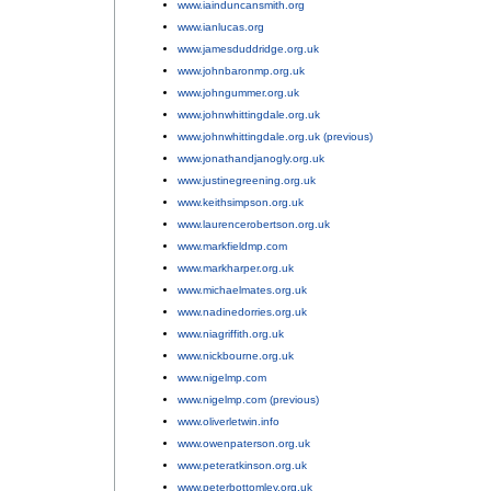
www.iainduncansmith.org
;
www.ianlucas.org
;
www.jamesduddridge.org.uk
;
www.johnbaronmp.org.uk
;
www.johngummer.org.uk
;
www.johnwhittingdale.org.uk
;
www.johnwhittingdale.org.uk (previous)
;
www.jonathandjanogly.org.uk
;
www.justinegreening.org.uk
;
www.keithsimpson.org.uk
;
www.laurencerobertson.org.uk
;
www.markfieldmp.com
;
www.markharper.org.uk
;
www.michaelmates.org.uk
;
www.nadinedorries.org.uk
;
www.niagriffith.org.uk
;
www.nickbourne.org.uk
;
www.nigelmp.com
;
www.nigelmp.com (previous)
;
www.oliverletwin.info
;
www.owenpaterson.org.uk
;
www.peteratkinson.org.uk
;
www.peterbottomley.org.uk
;