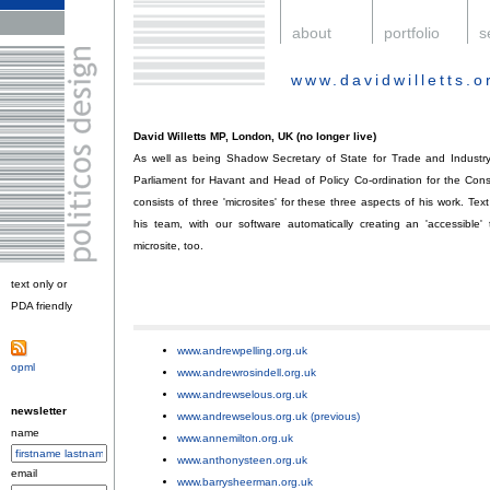
.
about
.
portfolio
.
s
www.davidwilletts.o
.
David Willetts MP, London, UK (no longer live)
As well as being Shadow Secretary of State for Trade and Industry
Parliament for Havant and Head of Policy Co-ordination for the Conse
consists of three 'microsites' for these three aspects of his work. T
his team, with our software automatically creating an 'accessible'
microsite, too.
text only or
PDA friendly
.
www.andrewpelling.org.uk
;
opml
.
www.andrewrosindell.org.uk
;
www.andrewselous.org.uk
;
newsletter
www.andrewselous.org.uk (previous)
;
name
www.annemilton.org.uk
;
www.anthonysteen.org.uk
;
email
www.barrysheerman.org.uk
;