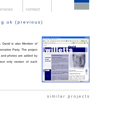
ervices
.
contact
.
support
.
rg.uk (previous)
, David is also Member of
rvative Party. The project
ext and photos are added by
 text only version of each
similar projects