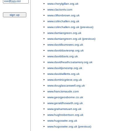
www.cherylgillan.org.uk
;
www.clactontv.com
;
www.cliftonbrown.org.uk
;
www.colinchallen.org.uk
;
www.colinchallen.org.uk (previous)
;
www.damiangreen.org.uk
;
www.damiangreen.org.uk (previous)
;
www.davidburrowes.org.uk
;
www.daviddaviesmp.org.uk
;
www.daviddavis.org.uk
;
www.davidheathcoatamory.org.uk
;
www.davidjonesmp.org.uk
;
www.davidwilletts.org.uk
;
www.dominicgrieve.org.uk
;
www.douglascarswell.org.uk
;
www.francismaude.com
;
www.georgeosborne.co.uk
;
www.geraldhowarth.org.uk
;
www.grahamstuart.org.uk
;
www.hughrobertson.org.uk
;
www.hugoswire.org.uk
;
www.hugoswire.org.uk (previous)
;