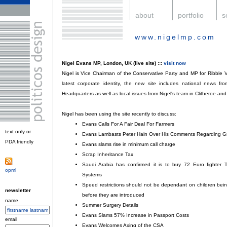
.
about
.
portfolio
.
s
www.nigelmp.com
.
Nigel Evans MP, London, UK (live site) :::
visit now
Nigel is Vice Chairman of the Conservative Party and MP for Ribble Va
latest corporate identity, the new site includes national news f
Headquarters as well as local issues from Nigel's team in Clitheroe 
Nigel has been using the site recently to discuss:
Evans Calls For A Fair Deal For Farmers
;
text only or
Evans Lambasts Peter Hain Over His Comments Regarding 
PDA friendly
.
Evans slams rise in minimum call charge
;
Scrap Inheritance Tax
;
Saudi Arabia has confirmed it is to buy 72 Euro fighter 
opml
.
Systems
;
Speed restrictions should not be dependant on children being 
newsletter
before they are introduced
;
name
Summer Surgery Details
;
Evans Slams 57% Increase in Passport Costs
;
email
Evans Welcomes Axing of the CSA
;