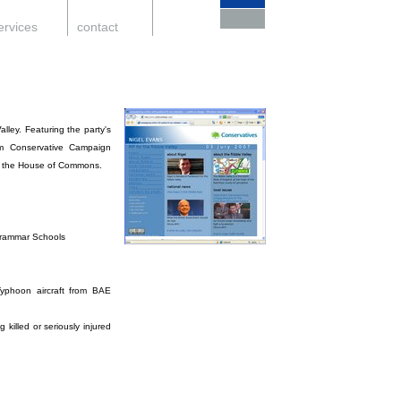
ervices
.
contact
.
support
.
lley. Featuring the party's
rom Conservative Campaign
and the House of Commons.
Grammar Schools
;
Typhoon aircraft from BAE
killed or seriously injured