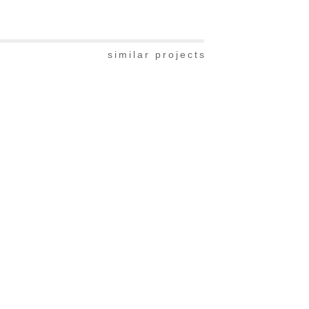
similar projects