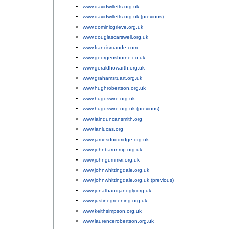
www.davidwilletts.org.uk
;
www.davidwilletts.org.uk (previous)
;
www.dominicgrieve.org.uk
;
www.douglascarswell.org.uk
;
www.francismaude.com
;
www.georgeosborne.co.uk
;
www.geraldhowarth.org.uk
;
www.grahamstuart.org.uk
;
www.hughrobertson.org.uk
;
www.hugoswire.org.uk
;
www.hugoswire.org.uk (previous)
;
www.iainduncansmith.org
;
www.ianlucas.org
;
www.jamesduddridge.org.uk
;
www.johnbaronmp.org.uk
;
www.johngummer.org.uk
;
www.johnwhittingdale.org.uk
;
www.johnwhittingdale.org.uk (previous)
;
www.jonathandjanogly.org.uk
;
www.justinegreening.org.uk
;
www.keithsimpson.org.uk
;
www.laurencerobertson.org.uk
;