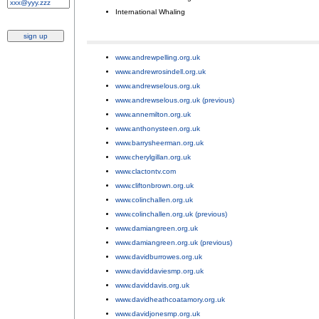
International Whaling
.
www.andrewpelling.org.uk
;
www.andrewrosindell.org.uk
;
www.andrewselous.org.uk
;
www.andrewselous.org.uk (previous)
;
www.annemilton.org.uk
;
www.anthonysteen.org.uk
;
www.barrysheerman.org.uk
;
www.cherylgillan.org.uk
;
www.clactontv.com
;
www.cliftonbrown.org.uk
;
www.colinchallen.org.uk
;
www.colinchallen.org.uk (previous)
;
www.damiangreen.org.uk
;
www.damiangreen.org.uk (previous)
;
www.davidburrowes.org.uk
;
www.daviddaviesmp.org.uk
;
www.daviddavis.org.uk
;
www.davidheathcoatamory.org.uk
;
www.davidjonesmp.org.uk
;