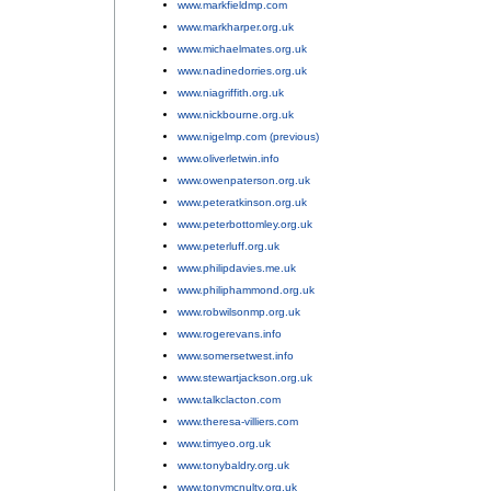
www.markfieldmp.com
;
www.markharper.org.uk
;
www.michaelmates.org.uk
;
www.nadinedorries.org.uk
;
www.niagriffith.org.uk
;
www.nickbourne.org.uk
;
www.nigelmp.com (previous)
;
www.oliverletwin.info
;
www.owenpaterson.org.uk
;
www.peteratkinson.org.uk
;
www.peterbottomley.org.uk
;
www.peterluff.org.uk
;
www.philipdavies.me.uk
;
www.philiphammond.org.uk
;
www.robwilsonmp.org.uk
;
www.rogerevans.info
;
www.somersetwest.info
;
www.stewartjackson.org.uk
;
www.talkclacton.com
;
www.theresa-villiers.com
;
www.timyeo.org.uk
;
www.tonybaldry.org.uk
;
www.tonymcnulty.org.uk
;